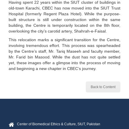
Having spent 22 years within the SIUT cluster of buildings in
old-town Karachi, CBEC has now moved into the SIUT Trust
Hospital (formerly Regent Plaza Hotel). While the purpose-
built structure is still under construction within the same
building, the Centre is temporarily located on the 8th floor,
overlooking the city’s carotid artery, Shahrah-e-Faisal.
This relocation marks a significant transition for the Centre,
involving tremendous effort. This process was spearheaded
by the Centre’s staff, Mr. Tariq Maseeh and faculty member,
Mr. Farid bin Masood. While the dust has not quite settled
yet, these images offer a glimpse into the process of moving
and beginning a new chapter in CBEC’s journey.
Back to Content
Center of Biomedical Ethics & Culture, SIUT, Pakistan