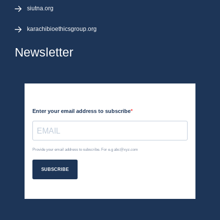
siutna.org
karachibioethicsgroup.org
Newsletter