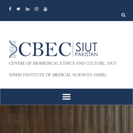
Search
for:
CENTRE OF BIOMEDICAL ETHICS AND CULTURE, SIUT
SINDH INSTITUTE OF MEDICAL SCIENCES (SIMS)
Skip to content