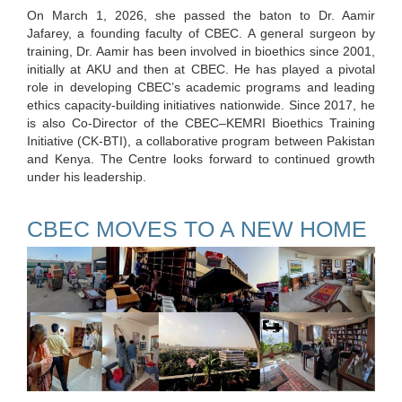
On March 1, 2026, she passed the baton to Dr. Aamir
Jafarey, a founding faculty of CBEC. A general surgeon by
training, Dr. Aamir has been involved in bioethics since 2001,
initially at AKU and then at CBEC. He has played a pivotal
role in developing CBEC’s academic programs and leading
ethics capacity-building initiatives nationwide. Since 2017, he
is also Co-Director of the CBEC–KEMRI Bioethics Training
Initiative (CK-BTI), a collaborative program between Pakistan
and Kenya. The Centre looks forward to continued growth
under his leadership.
CBEC MOVES TO A NEW HOME