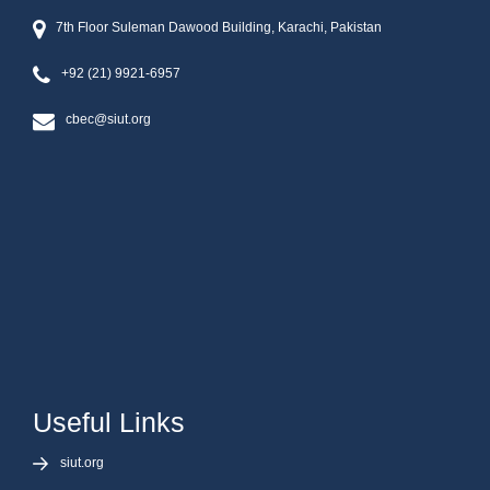
7th Floor Suleman Dawood Building, Karachi, Pakistan
+92 (21) 9921-6957
cbec@siut.org
Useful Links
siut.org