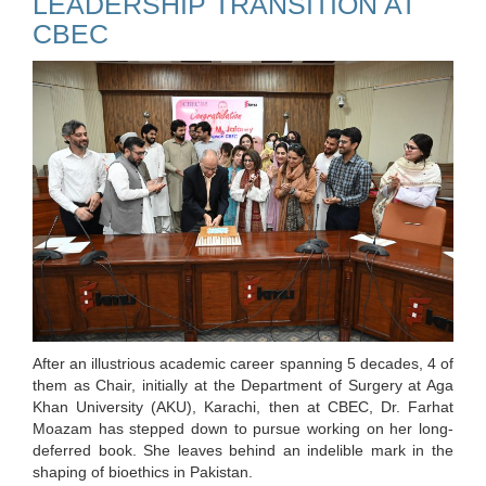
LEADERSHIP TRANSITION AT
CBEC
After an illustrious academic career spanning 5 decades, 4 of
them as Chair, initially at the Department of Surgery at Aga
Khan University (AKU), Karachi, then at CBEC, Dr. Farhat
Moazam has stepped down to pursue working on her long-
deferred book. She leaves behind an indelible mark in the
shaping of bioethics in Pakistan.