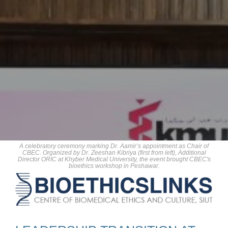
A celebratory ceremony marking Dr. Aamir’s appointment as Chair of
CBEC. Organized by Dr. Zeeshan Kibriya (first from left), Additional
Director ORIC at Khyber Medical University, the event brought CBEC's
bioethics workshop in Peshawar.