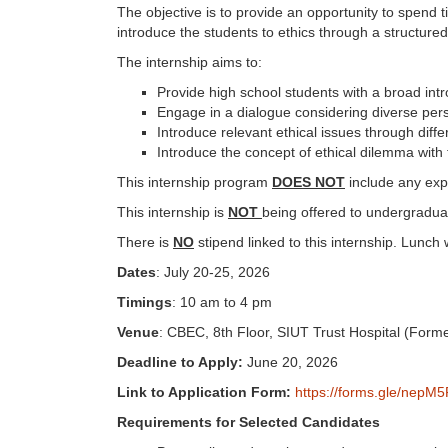
The objective is to provide an opportunity to spend tim
introduce the students to ethics through a structur
The internship aims to:
Provide high school students with a broad intr
Engage in a dialogue considering diverse per
Introduce relevant ethical issues through diffe
Introduce the concept of ethical dilemma with 
This internship program
DOES NOT
include any expo
This internship is
NOT
being offered to undergradua
There is
NO
stipend linked to this internship. Lunch 
Dates
: July 20-25, 2026
Timings
: 10 am to 4 pm
Venue
: CBEC, 8th Floor, SIUT Trust Hospital (Form
Deadline to Apply:
June 20, 2026
Link to Application Form:
https://forms.gle/nep
Requirements for Selected Candidates