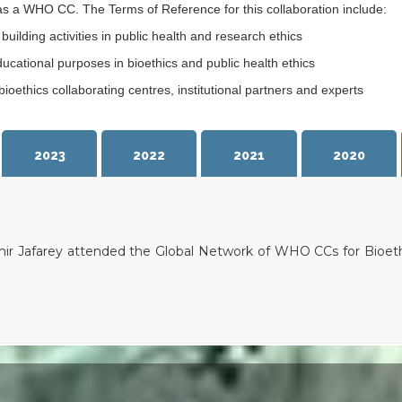
as a WHO CC. The Terms of Reference for this collaboration include:
ilding activities in public health and research ethics
ucational purposes in bioethics and public health ethics
oethics collaborating centres, institutional partners and experts
2023
2022
2021
2020
ir Jafarey attended the Global Network of WHO CCs for Bioeth