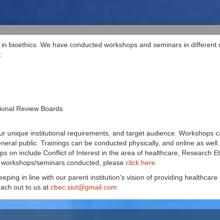
in bioethics. We have conducted workshops and seminars in different me
:
tional Review Boards
ur unique institutional requirements, and target audience. Workshops ca
eneral public. Trainings can be conducted physically, and online as well.
on include Conflict of Interest in the area of healthcare, Research Et
s workshops/seminars conducted, please
click here
.
eping in line with our parent institution’s vision of providing healthcare
ach out to us at
cbec.siut@gmail.com