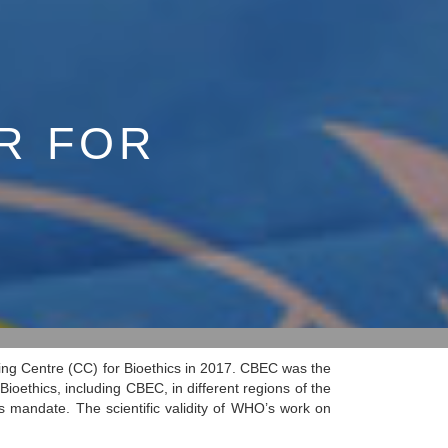
R FOR
ng Centre (CC) for Bioethics in 2017. CBEC was the
oethics, including CBEC, in different regions of the
s mandate. The scientific validity of WHO’s work on