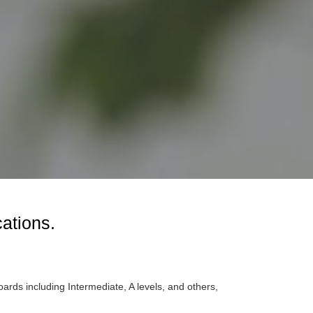
cations.
oards including Intermediate, A levels, and others,