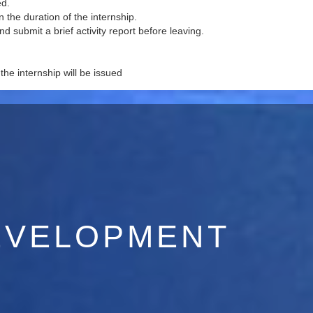
ed.
 the duration of the internship.
and submit a brief activity report before leaving.
 the internship will be issued
EVELOPMENT