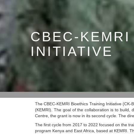
CBEC-KEMRI
INITIATIVE
The CBEC-KEMRI Bioethics Training Initiative (CK-B
(KEMRI). The goal of the collaboration is to build,
Centre, the grant is now in its second cycle. The d
The first cycle from 2017 to 2022 focused on the trai
program Kenya and East Africa, based at KEMRI. The