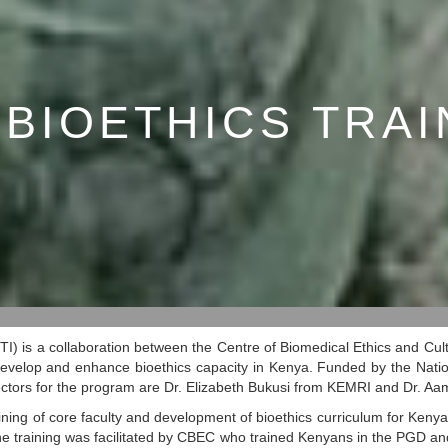
 BIOETHICS TRAI
TI) is a collaboration between the Centre of Biomedical Ethics and Cu
 develop and enhance bioethics capacity in Kenya. Funded by the Nationa
irectors for the program are Dr. Elizabeth Bukusi from KEMRI and Dr. A
ning of core faculty and development of bioethics curriculum for Kenya 
 training was facilitated by CBEC who trained Kenyans in the PGD an