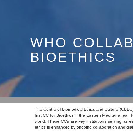
WHO COLLAB
BIOETHICS
The Centre of Biomedical Ethics and Culture (CBEC
first CC for Bioethics in the Eastern Mediterranean
world. These CCs are key institutions serving as e
ethics is enhanced by ongoing collaboration and di