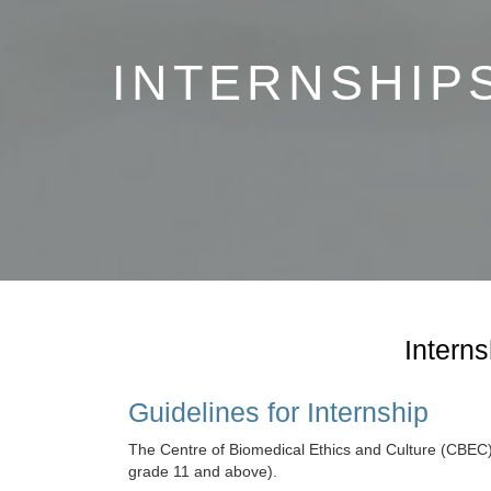
Capacity Development
INTERNSHIP
Collaborations
WHO Col
Center fo
CBEC-KEMR
Training
Interns
Guidelines for Internship
The Centre of Biomedical Ethics and Culture (CBEC), S
grade 11 and above).