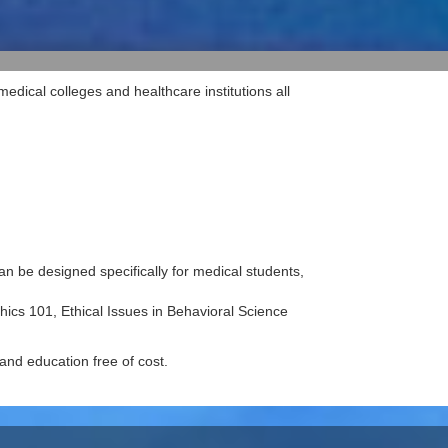
dical colleges and healthcare institutions all
n be designed specifically for medical students,
hics 101, Ethical Issues in Behavioral Science
 and education free of cost.