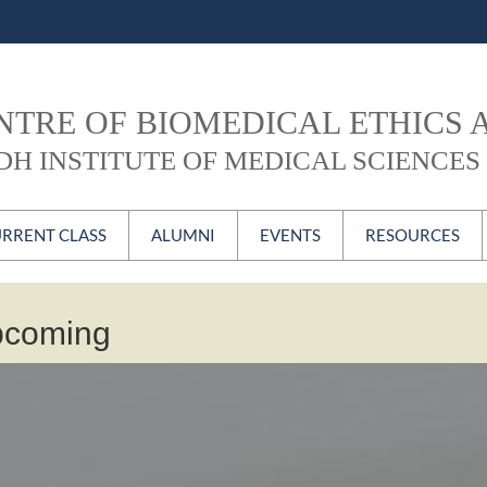
NTRE OF BIOMEDICAL ETHICS 
DH INSTITUTE OF MEDICAL SCIENCES 
Skip to content
RRENT CLASS
ALUMNI
EVENTS
RESOURCES
BE Current Class
MBE Alumni
CBEC Forum
Newsletter
pcoming
PGD Alumni
ECH
CBEC Video
Certificate Course
#CBEContheweb
ublications
Alumni Login
Conferences, Seminars
& Workshops