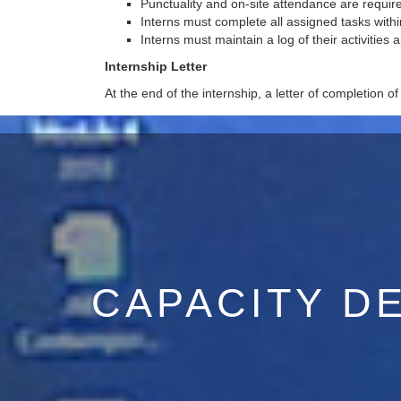
Punctuality and on-site attendance are requir
Interns must complete all assigned tasks within
Interns must maintain a log of their activities 
Internship Letter
At the end of the internship, a letter of completion of
CAPACITY D