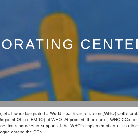
ORATING CENTE
), SIUT was designated a World Health Organization (WHO) Collaborati
 Regional Office (EMRO) of WHO. At present, there are – WHO CCs for Bi
ssential resources in support of the WHO’s implementation of its ethic
alogue among the CCs.