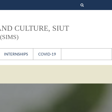
Search
for:
AND CULTURE, SIUT
(SIMS)
INTERNSHIPS
COVID-19
s
National
International