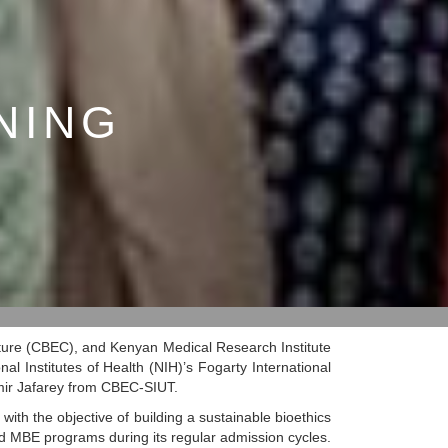
NING
lture (CBEC), and Kenyan Medical Research Institute
l Institutes of Health (NIH)’s Fogarty International
amir Jafarey from CBEC-SIUT.
with the objective of building a sustainable bioethics
d MBE programs during its regular admission cycles.