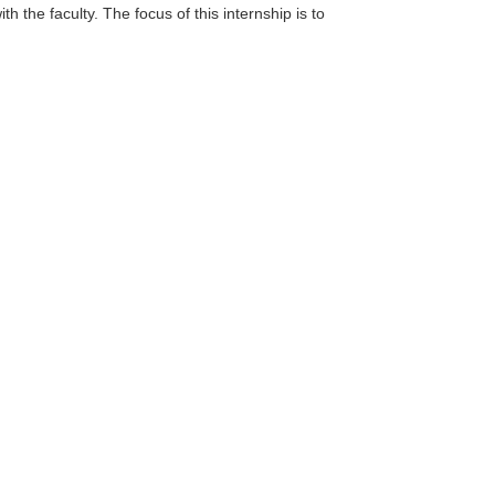
th the faculty. The focus of this internship is to