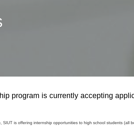
S
laborating
r Bioethics
I Bioethics
 Initiative
hip program is currently accepting appli
IUT is offering internship opportunities to high school students (all b