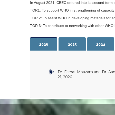
In August 2021, CBEC entered into its second term 
TOR1: To support WHO in strengthening of capacity bu
TOR 2: To assist WHO in developing materials for ed
TOR 3: To contribute to networking with other WHO bi
2026
2025
2024
Dr. Farhat Moazam and Dr. Aam
21, 2026.