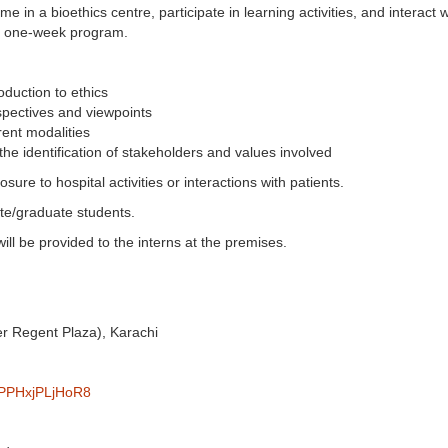
e in a bioethics centre, participate in learning activities, and interact wi
ed one-week program.
oduction to ethics
spectives and viewpoints
rent modalities
the identification of stakeholders and values involved
sure to hospital activities or interactions with patients.
te/graduate students.
will be provided to the interns at the premises.
er Regent Plaza), Karachi
M5PPHxjPLjHoR8