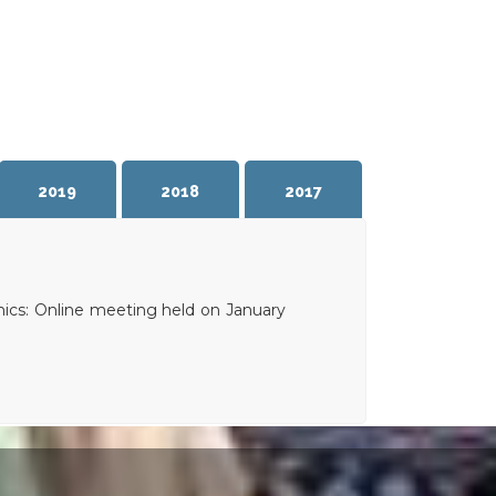
2019
2018
2017
ics: Online meeting held on January