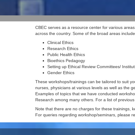
CBEC serves as a resource center for various areas 
across the country. Some of the broad areas include
Clinical Ethics
Research Ethics
Public Health Ethics
Bioethics Pedagogy
Setting up Ethical Review Committees/ Institu
Gender Ethics
These workshops/trainings can be tailored to suit yo
nurses, physicians at various levels as well as the g
Examples of topics that we have conducted workshops 
Research among many others. For a list of previou
Note that there are no charges for these trainings, ke
For queries regarding workshop/seminars, please re