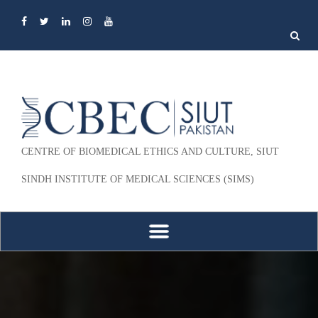
Search
for:
CENTRE OF BIOMEDICAL ETHICS AND CULTURE, SIUT
SINDH INSTITUTE OF MEDICAL SCIENCES (SIMS)
Skip to content