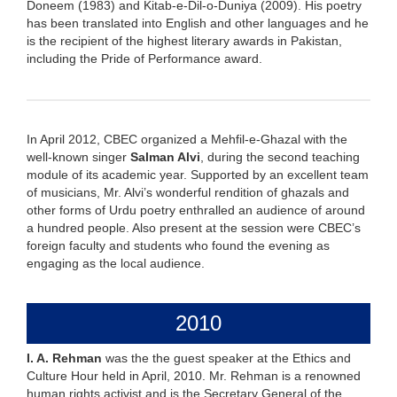
Doneem (1983) and Kitab-e-Dil-o-Duniya (2009). His poetry
has been translated into English and other languages and he
is the recipient of the highest literary awards in Pakistan,
including the Pride of Performance award.
In April 2012, CBEC organized a Mehfil-e-Ghazal with the
well-known singer
Salman Alvi
, during the second teaching
module of its academic year. Supported by an excellent team
of musicians, Mr. Alvi’s wonderful rendition of ghazals and
other forms of Urdu poetry enthralled an audience of around
a hundred people. Also present at the session were CBEC’s
foreign faculty and students who found the evening as
engaging as the local audience.
2010
I. A. Rehman
was the the guest speaker at the Ethics and
Culture Hour held in April, 2010. Mr. Rehman is a renowned
human rights activist and is the Secretary General of the