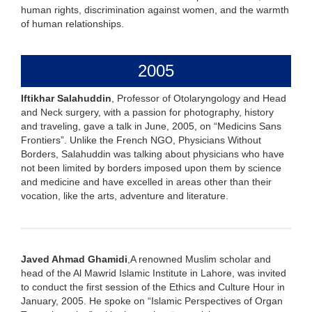
human rights, discrimination against women, and the warmth
of human relationships.
2005
Iftikhar Salahuddin
, Professor of Otolaryngology and Head
and Neck surgery, with a passion for photography, history
and traveling, gave a talk in June, 2005, on “Medicins Sans
Frontiers”. Unlike the French NGO, Physicians Without
Borders, Salahuddin was talking about physicians who have
not been limited by borders imposed upon them by science
and medicine and have excelled in areas other than their
vocation, like the arts, adventure and literature.
Javed Ahmad Ghamidi
,A renowned Muslim scholar and
head of the Al Mawrid Islamic Institute in Lahore, was invited
to conduct the first session of the Ethics and Culture Hour in
January, 2005. He spoke on “Islamic Perspectives of Organ