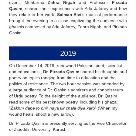
event, Mohtarma
Zehra Nigah
and Professor
Pirzada
Qasim
, shared their experiences with Ada Jafarey and how
they relate to her work.
Salman Alvi
‘s musical performance
brought the evening to a close, captivating the audience with
ghazals
composed by Ada Jafarey, Zehra Nigah, and Pirzada
Qasim.
2019
On December 14, 2019, renowned Pakistani poet, scientist
and educationist,
Dr. Pirzada Qasim
shared his thoughts and
poetry on topics ranging from time to education and the
politics of resistance. The two hour session was attended by
a large audience of Dr. Qasim’s admirers and connoisseurs
of Urdu poetry. To the delight of the audience, Dr. Qasim
read some of his best known poetry, including his ghazal,
“
Zaḳhm dabe to phir nayā tiir chalā diyā karo
” (When my
wound heals, shoot a new arrow).
Dr. Pirzada Qasim is presently serving as the Vice Chancellor
of Ziauddin University, Karachi.