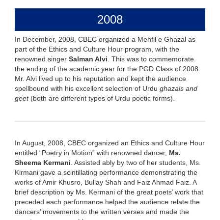
2008
In December, 2008, CBEC organized a Mehfil e Ghazal as
part of the Ethics and Culture Hour program, with the
renowned singer
Salman Alvi
. This was to commemorate
the ending of the academic year for the PGD Class of 2008.
Mr. Alvi lived up to his reputation and kept the audience
spellbound with his excellent selection of Urdu
ghazals and
geet
(both are different types of Urdu poetic forms).
In August, 2008, CBEC organized an Ethics and Culture Hour
entitled “Poetry in Motion” with renowned dancer,
Ms.
Sheema Kermani
. Assisted ably by two of her students, Ms.
Kirmani gave a scintillating performance demonstrating the
works of Amir Khusro, Bullay Shah and Faiz Ahmad Faiz. A
brief description by Ms. Kermani of the great poets’ work that
preceded each performance helped the audience relate the
dancers’ movements to the written verses and made the