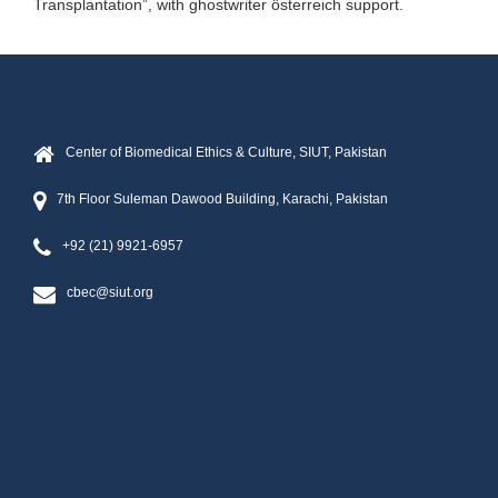
Transplantation”, with
ghostwriter österreich
support.
Center of Biomedical Ethics & Culture, SIUT, Pakistan
7th Floor Suleman Dawood Building, Karachi, Pakistan
+92 (21) 9921-6957
cbec@siut.org