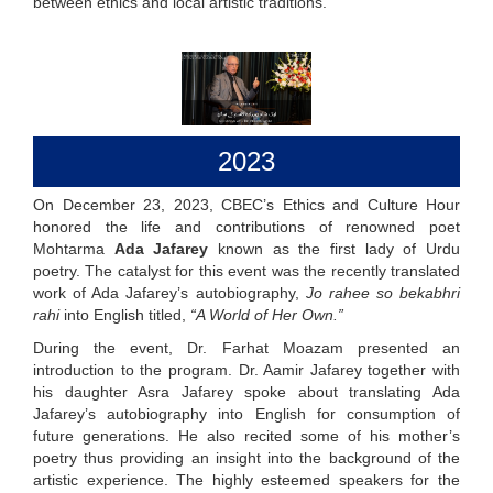
between ethics and local artistic traditions.
2023
On December 23, 2023, CBEC’s Ethics and Culture Hour
honored the life and contributions of renowned poet
Mohtarma
Ada Jafarey
known as the first lady of Urdu
poetry. The catalyst for this event was the recently translated
work of Ada Jafarey’s autobiography,
Jo rahee so bekabhri
rahi
into English titled,
“A World of Her Own.”
During the event, Dr. Farhat Moazam presented an
introduction to the program. Dr. Aamir Jafarey together with
his daughter Asra Jafarey spoke about translating Ada
Jafarey’s autobiography into English for consumption of
future generations. He also recited some of his mother’s
poetry thus providing an insight into the background of the
artistic experience. The highly esteemed speakers for the