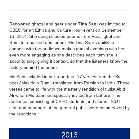
Renowned ghazal and geet singer
Tina Sani
was invited to
CBEC for an Ethics and Culture Hour event on September
13, 2014. She sang selected poems from Faiz, Iqbal and
Rumi to a packed auditorium. Ms Tina Sani’s ability to
connect with the audience makes ghazal evenings with her
even more engaging as she describes each item she is
about to sing, giving it context, so that the listeners know the
history behind the poem.
Ms Sani included in her repertoire 17 verses from the Sufi
poet Jalaluddin Rumi, translated from Persian to Urdu. These
verses came to life with the masterly rendition of flutist Abid
Ali whom Ms Sani had specially invited from Lahore. The
audience, consisting of CBEC students and alumni, SIUT
staff and members of the general public were mesmerized by
the renditions.
2013