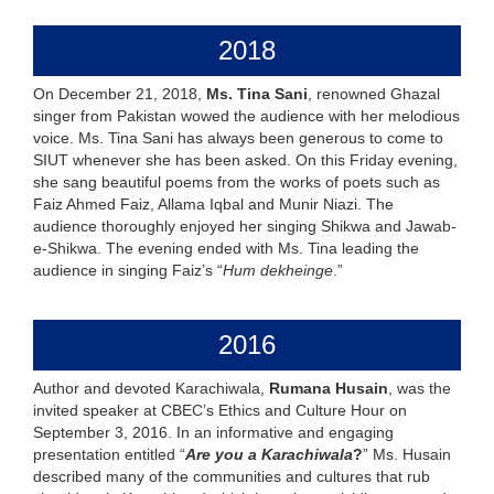
2018
On December 21, 2018,
Ms. Tina Sani
, renowned Ghazal
singer from Pakistan wowed the audience with her melodious
voice. Ms. Tina Sani has always been generous to come to
SIUT whenever she has been asked. On this Friday evening,
she sang beautiful poems from the works of poets such as
Faiz Ahmed Faiz, Allama Iqbal and Munir Niazi. The
audience thoroughly enjoyed her singing Shikwa and Jawab-
e-Shikwa. The evening ended with Ms. Tina leading the
audience in singing Faiz’s “
Hum dekheinge
.”
2016
Author and devoted Karachiwala,
Rumana Husain
, was the
invited speaker at CBEC’s Ethics and Culture Hour on
September 3, 2016. In an informative and engaging
presentation entitled “
Are you a Karachiwala
?
” Ms. Husain
described many of the communities and cultures that rub