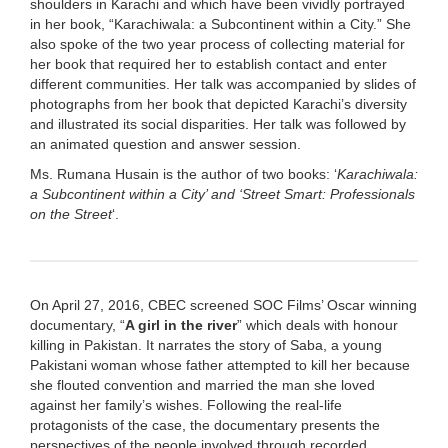
shoulders in Karachi and which have been vividly portrayed
in her book, “Karachiwala: a Subcontinent within a City.” She
also spoke of the two year process of collecting material for
her book that required her to establish contact and enter
different communities. Her talk was accompanied by slides of
photographs from her book that depicted Karachi’s diversity
and illustrated its social disparities. Her talk was followed by
an animated question and answer session.
Ms. Rumana Husain is the author of two books: ‘
Karachiwala:
a Subcontinent within a City’ and ‘Street Smart: Professionals
on the Street
‘.
On April 27, 2016, CBEC screened SOC Films’ Oscar winning
documentary, “
A girl in the river
” which deals with honour
killing in Pakistan. It narrates the story of Saba, a young
Pakistani woman whose father attempted to kill her because
she flouted convention and married the man she loved
against her family’s wishes. Following the real-life
protagonists of the case, the documentary presents the
perspectives of the people involved through recorded