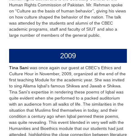
Human Rights Commission of Pakistan. Mr. Rehman spoke
on “Culture as the basis of human behavior”, giving his views
on how culture shaped the behavior of the nation. The talk
was attended by the students and alumni of the CBEC
academic programs, staff and faculty of SIUT and also a
large number of members of the general public.
2009
Tina Sani
was once again our guest at CBEC’s Ethics and
Culture Hour in November, 2009, organized at the end of the
first teaching Module for the academic year. She was invited
to sing Allama Iqbal’s famous Shikwa and Jawab e Shikwa.
Tina Sani’s expertise in rendering these poems of Iqbal was
quite evident when she performed to a packed auditorium
with an audience from all walks of life. The similarities in the
situation that Muslims find themselves in today, and their
condition a century ago when Iqbal penned these poems,
was quite revealing. This event blended in very well with the
Humanities and Bioethics module that our students had just
attended, highlighting the close connection between literature