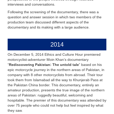
interviews and conversations.
Following the screening of the documentary, there was a
question and answer session in which two members of the
production team discussed different aspects of the
documentary and its making with a large audience.
2014
On December 5, 2014 Ethics and Culture Hour premiered
motorcyclist-adventurer Moin Khan’s documentary
“
Rediscovering Pakistan: The untold tale
” based on his
epic motorcycle journey in the northern areas of Pakistan, in
company with 8 other motorcyclists from abroad. Their tour
took them from Islamabad all the way to Khunjerab Pass at
the Pakistan China border. This documentary, entirely an
amateur production, presents the true image of the northern
areas of Pakistan: ruggedly beautiful, welcoming and
hospitable. The premier of this documentary was attended by
over 75 people who could not help but feel inspired by what
they saw.