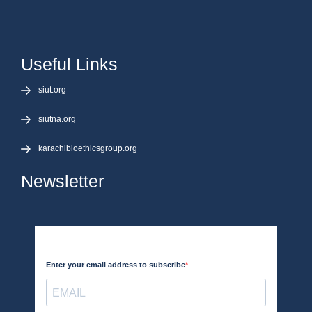
Useful Links
siut.org
siutna.org
karachibioethicsgroup.org
Newsletter