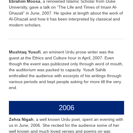
Ebrahim Moosa
, a renowned Islamic Scholar from Duke
University, gave a talk on “The Life and Times of Imam Al-
Ghazali” in June, 2007. He spoke at length about the work of
Al-Ghazali and how it has been interpreted by classical and
modern scholars.
Mushtaq Yusufi
, an eminent Urdu prose writer was the
guest at the Ethics and Culture hour in April, 2007. Even
though the event was publicized only through word of mouth,
the auditorium was packed to capacity. Yusufi Sahib
enthralled the audience with excerpts of his writings through
various periods and kept people asking for more till the very
end.
2006
Zehra Nigah
, a well known Urdu poet, spent an evening with
us in June, 2006. She recited for the audience some of her
well known and much loved verses and poems on war,