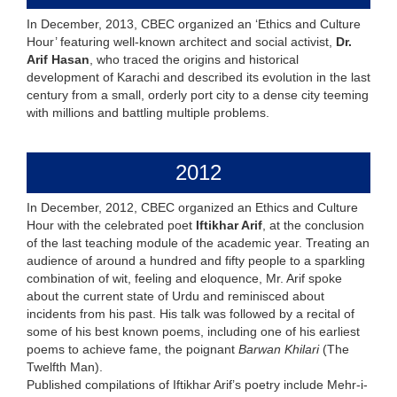
In December, 2013, CBEC organized an ‘Ethics and Culture
Hour’ featuring well-known architect and social activist,
Dr.
Arif Hasan
, who traced the origins and historical
development of Karachi and described its evolution in the last
century from a small, orderly port city to a dense city teeming
with millions and battling multiple problems.
2012
In December, 2012, CBEC organized an Ethics and Culture
Hour with the celebrated poet
Iftikhar Arif
, at the conclusion
of the last teaching module of the academic year. Treating an
audience of around a hundred and fifty people to a sparkling
combination of wit, feeling and eloquence, Mr. Arif spoke
about the current state of Urdu and reminisced about
incidents from his past. His talk was followed by a recital of
some of his best known poems, including one of his earliest
poems to achieve fame, the poignant
Barwan Khilari
(The
Twelfth Man).
Published compilations of Iftikhar Arif’s poetry include Mehr-i-