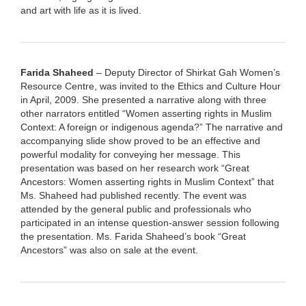
and art with life as it is lived.
Farida Shaheed
– Deputy Director of Shirkat Gah Women’s
Resource Centre, was invited to the Ethics and Culture Hour
in April, 2009. She presented a narrative along with three
other narrators entitled “Women asserting rights in Muslim
Context: A foreign or indigenous agenda?” The narrative and
accompanying slide show proved to be an effective and
powerful modality for conveying her message. This
presentation was based on her research work “Great
Ancestors: Women asserting rights in Muslim Context” that
Ms. Shaheed had published recently. The event was
attended by the general public and professionals who
participated in an intense question-answer session following
the presentation. Ms. Farida Shaheed’s book “Great
Ancestors” was also on sale at the event.