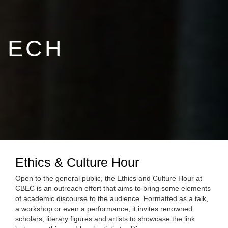
ECH
Ethics & Culture Hour
Open to the general public, the Ethics and Culture Hour at
CBEC is an outreach effort that aims to bring some elements
of academic discourse to the audience. Formatted as a talk,
a workshop or even a performance, it invites renowned
scholars, literary figures and artists to showcase the link