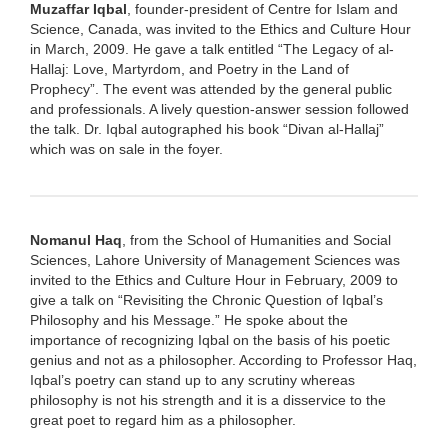
Muzaffar Iqbal
, founder-president of Centre for Islam and
Science, Canada, was invited to the Ethics and Culture Hour
in March, 2009. He gave a talk entitled “The Legacy of al-
Hallaj: Love, Martyrdom, and Poetry in the Land of
Prophecy”. The event was attended by the general public
and professionals. A lively question-answer session followed
the talk. Dr. Iqbal autographed his book “Divan al-Hallaj”
which was on sale in the foyer.
Nomanul Haq
, from the School of Humanities and Social
Sciences, Lahore University of Management Sciences was
invited to the Ethics and Culture Hour in February, 2009 to
give a talk on “Revisiting the Chronic Question of Iqbal’s
Philosophy and his Message.” He spoke about the
importance of recognizing Iqbal on the basis of his poetic
genius and not as a philosopher. According to Professor Haq,
Iqbal’s poetry can stand up to any scrutiny whereas
philosophy is not his strength and it is a disservice to the
great poet to regard him as a philosopher.