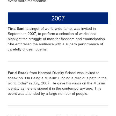
event more memorable.
2007
Tina Sani
, a singer of world-wide fame, was invited in
September, 2007, to perform a selection of works that
highlight the struggle of man for freedom and emancipation.
She enthralled the audience with a superb performance of
carefully chosen poems.
Farid Esack
from Harvard Divinity School was invited to
speak on “On Being a Muslim: Finding a religious path in the
world today” in July, 2007. He gave his views on the Muslim
identity as he envisioned it in the contemporary age. This
event was attended by a large number of people.