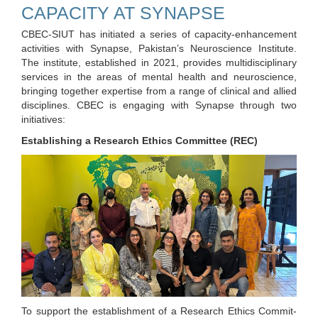
CAPACITY AT SYNAPSE
CBEC-SIUT has initiated a series of capacity-enhancement
activities with Synapse, Pakistan’s Neuroscience Institute.
The institute, established in 2021, provides multidisciplinary
services in the areas of mental health and neuroscience,
bringing together expertise from a range of clinical and allied
disciplines. CBEC is engaging with Synapse through two
initiatives:
Establishing a Research Ethics Committee (REC)
To support the establishment of a Research Ethics Commit-