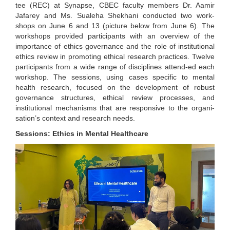
tee (REC) at Synapse, CBEC faculty members Dr. Aamir
Jafarey and Ms. Sualeha Shekhani conducted two work-
shops on June 6 and 13 (picture below from June 6). The
workshops provided participants with an overview of the
importance of ethics governance and the role of institutional
ethics review in promoting ethical research practices. Twelve
participants from a wide range of disciplines attend-ed each
workshop. The sessions, using cases specific to mental
health research, focused on the development of robust
governance structures, ethical review processes, and
institutional mechanisms that are responsive to the organi-
sation’s context and research needs.
Sessions: Ethics in Mental Healthcare