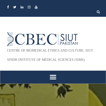
Search
for:
CENTRE OF BIOMEDICAL ETHICS AND CULTURE, SIUT
SINDH INSTITUTE OF MEDICAL SCIENCES (SIMS)
Skip to content