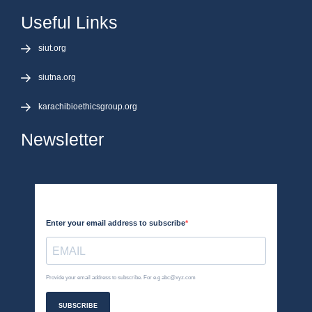
Useful Links
siut.org
siutna.org
karachibioethicsgroup.org
Newsletter