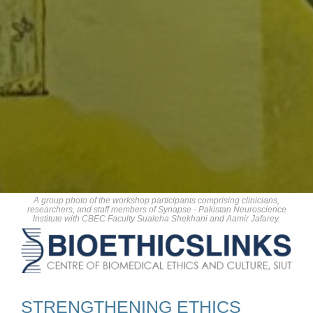
A group photo of the workshop participants comprising clinicians,
researchers, and staff members of Synapse - Pakistan Neuroscience
Institute with CBEC Faculty Sualeha Shekhani and Aamir Jafarey.
STRENGTHENING ETHICS