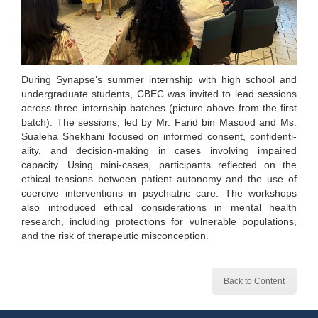
During Synapse’s summer internship with high school and
undergraduate students, CBEC was invited to lead sessions
across three internship batches (picture above from the first
batch). The sessions, led by Mr. Farid bin Masood and Ms.
Sualeha Shekhani focused on informed consent, confidenti-
ality, and decision-making in cases involving impaired
capacity. Using mini-cases, participants reflected on the
ethical tensions between patient autonomy and the use of
coercive interventions in psychiatric care. The workshops
also introduced ethical considerations in mental health
research, including protections for vulnerable populations,
and the risk of therapeutic misconception.
Back to Content