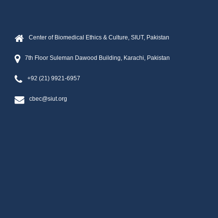
Center of Biomedical Ethics & Culture, SIUT, Pakistan
7th Floor Suleman Dawood Building, Karachi, Pakistan
+92 (21) 9921-6957
cbec@siut.org