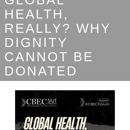
HEALTH,
REALLY? WHY
DIGNITY
CANNOT BE
DONATED