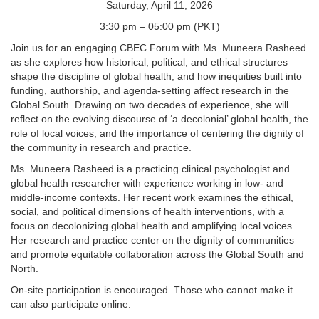
Saturday, April 11, 2026
3:30 pm – 05:00 pm (PKT)
Join us for an engaging CBEC Forum with Ms. Muneera Rasheed
as she explores how historical, political, and ethical structures
shape the discipline of global health, and how inequities built into
funding, authorship, and agenda-setting affect research in the
Global South. Drawing on two decades of experience, she will
reflect on the evolving discourse of ‘a decolonial’ global health, the
role of local voices, and the importance of centering the dignity of
the community in research and practice.
Ms. Muneera Rasheed is a practicing clinical psychologist and
global health researcher with experience working in low- and
middle-income contexts. Her recent work examines the ethical,
social, and political dimensions of health interventions, with a
focus on decolonizing global health and amplifying local voices.
Her research and practice center on the dignity of communities
and promote equitable collaboration across the Global South and
North.
On-site participation is encouraged. Those who cannot make it
can also participate online.