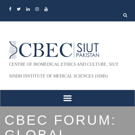
Search
for:
CENTRE OF BIOMEDICAL ETHICS AND CULTURE, SIUT
SINDH INSTITUTE OF MEDICAL SCIENCES (SIMS)
Skip to content
CBEC FORUM:
GLOBAL