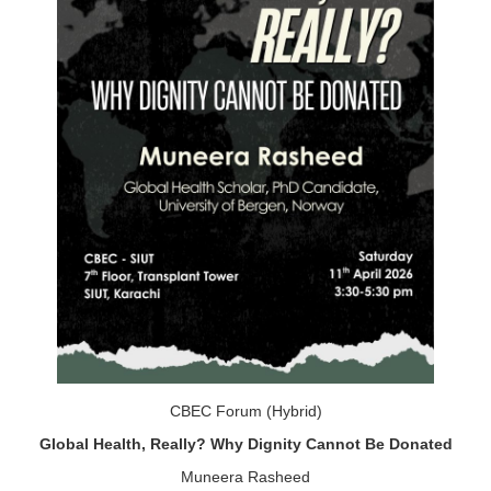
CBEC Forum (Hybrid)
Global Health, Really? Why Dignity Cannot Be Donated
Muneera Rasheed