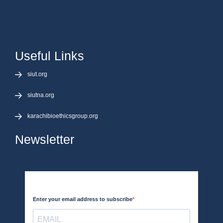
Useful Links
siut.org
siutna.org
karachibioethicsgroup.org
Newsletter