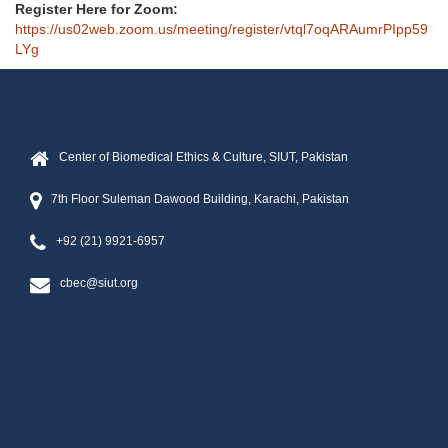
Register Here for Zoom:
https://us02web.zoom.us/meeting/register/vtql7oqARAumrPIpp59
LYg
Center of Biomedical Ethics & Culture, SIUT, Pakistan
7th Floor Suleman Dawood Building, Karachi, Pakistan
+92 (21) 9921-6957
cbec@siut.org