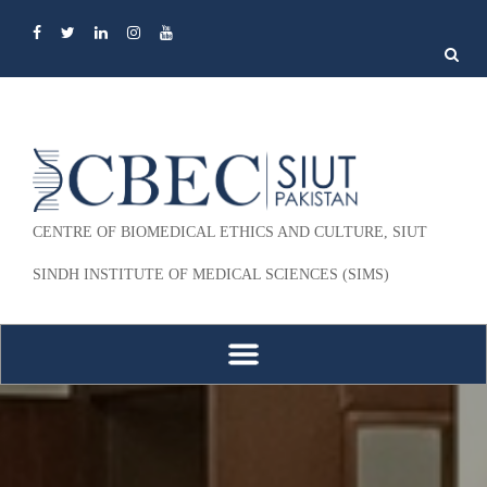
Search
for:
CENTRE OF BIOMEDICAL ETHICS AND CULTURE, SIUT
SINDH INSTITUTE OF MEDICAL SCIENCES (SIMS)
Skip to content