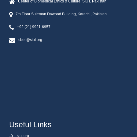
Center of Biomedical Ethics & Culture, SIUT, Pakistan
7th Floor Suleman Dawood Building, Karachi, Pakistan
+92 (21) 9921-6957
cbec@siut.org
Useful Links
siut.org