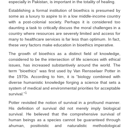
especially in Pakistan, is important in the totality of healing.
Establishing a formal institution of bioethics is presumed by
some as a luxury to aspire to in a low middle-income country
with a post-colonial society. Perhaps it is considered too
daunting a task to critically discuss the moral challenges in a
country where resources are severely limited and access for
many to healthcare services is far less than optimum. In fact,
these very factors make education in bioethics imperative.
The growth of bioethics as a distinct field of knowledge,
considered to be the intersection of life sciences with ethical
issues, has increased substantively around the world. The
term “bioethics” was first used by Van Rensselaer Potter in
the 1970s. According to him, it is “biology combined with
diverse humanistic knowledge forging a science that sets a
system of medical and environmental priorities for acceptable
1
survival.”
Potter revisited the notion of survival in a profound manner.
His definition of survival did not merely imply biological
survival. He believed that the comprehensive survival of
human beings as a species cannot be guaranteed through
ahuman, positivistic and naturalistic methodological