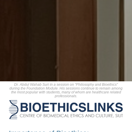
Dr. Abdul Wahab Suri in a session on “Philosophy and Bioethics”
during the Foundation Module. His sessions continue to remain among
the most popular with students, many of whom are healthcare related
professionals.