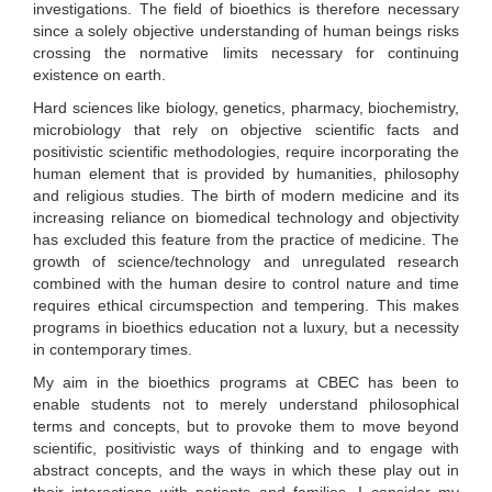
investigations. The field of bioethics is therefore necessary
since a solely objective understanding of human beings risks
crossing the normative limits necessary for continuing
existence on earth.
Hard sciences like biology, genetics, pharmacy, biochemistry,
microbiology that rely on objective scientific facts and
positivistic scientific methodologies, require incorporating the
human element that is provided by humanities, philosophy
and religious studies. The birth of modern medicine and its
increasing reliance on biomedical technology and objectivity
has excluded this feature from the practice of medicine. The
growth of science/technology and unregulated research
combined with the human desire to control nature and time
requires ethical circumspection and tempering. This makes
programs in bioethics education not a luxury, but a necessity
in contemporary times.
My aim in the bioethics programs at CBEC has been to
enable students not to merely understand philosophical
terms and concepts, but to provoke them to move beyond
scientific, positivistic ways of thinking and to engage with
abstract concepts, and the ways in which these play out in