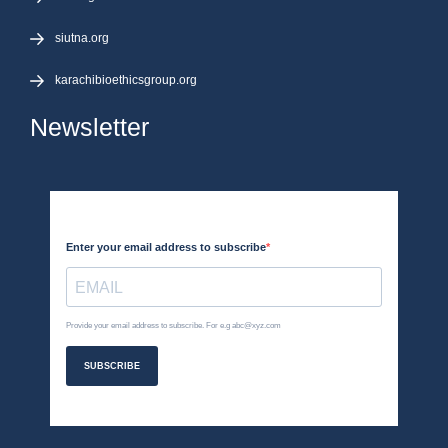
siutna.org
karachibioethicsgroup.org
Newsletter