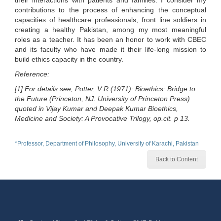
their interactions with patients and families. I consider my
contributions to the process of enhancing the conceptual
capacities of healthcare professionals, front line soldiers in
creating a healthy Pakistan, among my most meaningful
roles as a teacher. It has been an honor to work with CBEC
and its faculty who have made it their life-long mission to
build ethics capacity in the country.
Reference:
[1] For details see, Potter, V R (1971): Bioethics: Bridge to
the Future (Princeton, NJ: University of Princeton Press)
quoted in Vijay Kumar and Deepak Kumar Bioethics,
Medicine and Society: A Provocative Trilogy, op.cit. p 13.
*Professor, Department of Philosophy, University of Karachi, Pakistan
Back to Content