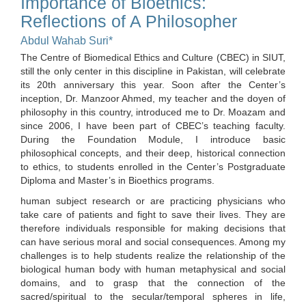
Importance of Bioethics:
Reflections of A Philosopher
Abdul Wahab Suri*
The Centre of Biomedical Ethics and Culture (CBEC) in SIUT,
still the only center in this discipline in Pakistan, will celebrate
its 20th anniversary this year. Soon after the Center’s
inception, Dr. Manzoor Ahmed, my teacher and the doyen of
philosophy in this country, introduced me to Dr. Moazam and
since 2006, I have been part of CBEC’s teaching faculty.
During the Foundation Module, I introduce basic
philosophical concepts, and their deep, historical connection
to ethics, to students enrolled in the Center’s Postgraduate
Diploma and Master’s in Bioethics programs.
human subject research or are practicing physicians who
take care of patients and fight to save their lives. They are
therefore individuals responsible for making decisions that
can have serious moral and social consequences. Among my
challenges is to help students realize the relationship of the
biological human body with human metaphysical and social
domains, and to grasp that the connection of the
sacred/spiritual to the secular/temporal spheres in life,