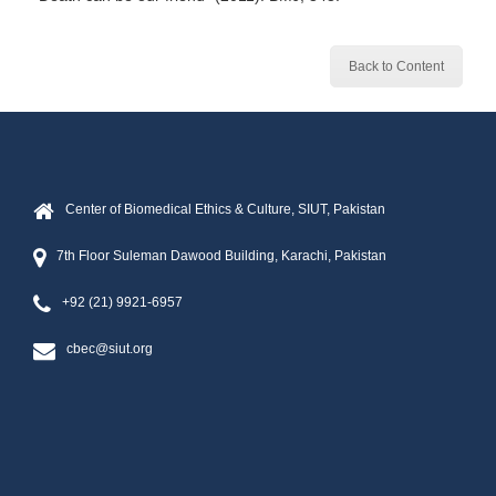
Back to Content
Center of Biomedical Ethics & Culture, SIUT, Pakistan
7th Floor Suleman Dawood Building, Karachi, Pakistan
+92 (21) 9921-6957
cbec@siut.org