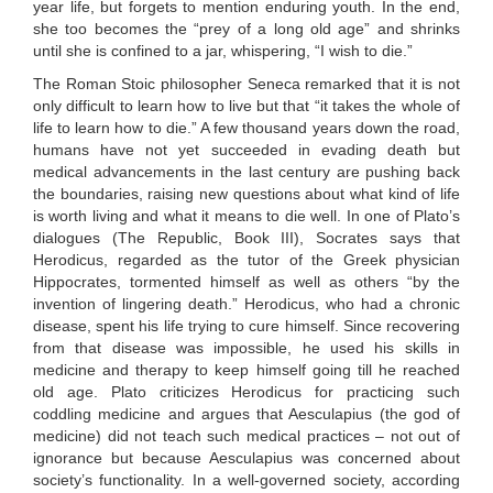
year life, but forgets to mention enduring youth. In the end,
she too becomes the “prey of a long old age” and shrinks
until she is confined to a jar, whispering, “I wish to die.”
The Roman Stoic philosopher Seneca remarked that it is not
only difficult to learn how to live but that “it takes the whole of
life to learn how to die.” A few thousand years down the road,
humans have not yet succeeded in evading death but
medical advancements in the last century are pushing back
the boundaries, raising new questions about what kind of life
is worth living and what it means to die well. In one of Plato’s
dialogues (The Republic, Book III), Socrates says that
Herodicus, regarded as the tutor of the Greek physician
Hippocrates, tormented himself as well as others “by the
invention of lingering death.” Herodicus, who had a chronic
disease, spent his life trying to cure himself. Since recovering
from that disease was impossible, he used his skills in
medicine and therapy to keep himself going till he reached
old age. Plato criticizes Herodicus for practicing such
coddling medicine and argues that Aesculapius (the god of
medicine) did not teach such medical practices – not out of
ignorance but because Aesculapius was concerned about
society’s functionality. In a well-governed society, according