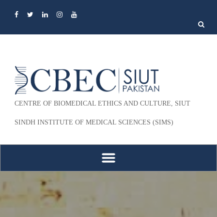
Search
for:
CENTRE OF BIOMEDICAL ETHICS AND CULTURE, SIUT
SINDH INSTITUTE OF MEDICAL SCIENCES (SIMS)
Skip to content