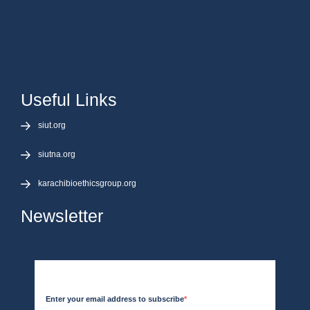
Useful Links
siut.org
siutna.org
karachibioethicsgroup.org
Newsletter