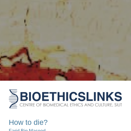
How to die?
Farid Bin Masood