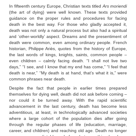
In fifteenth century Europe, Christian texts titled
Ars moriendi
(the art of dying) were well known. These texts provided
guidance on the proper rules and procedures for facing
death in the best way. For those who gladly accepted it,
death was not only a natural process but also had a spiritual
and ‘other-worldly’ aspect. Dreams and the presentiment of
death were common, even among ordinary people. French
historian, Philippe Ariès, quotes from the history of Europe,
the last words of kings, knights, saints, common people –
even children – calmly facing death. “I shall not live two
days,” “I see, and I know that my end has come,” “I feel that
death is near,” “My death is at hand, that’s what it is,” were
common phrases near death.
Despite the fact that people in earlier times prepared
themselves for dying well, death did not ask before coming –
nor could it be turned away. With the rapid scientific
advancement in the last century, death has become less
adventitious, at least, in technologically advanced societies
where a large cohort of the population dies after going
through the regular phases of life (education, marriage,
career, and children) and reaching old age. Death no longer