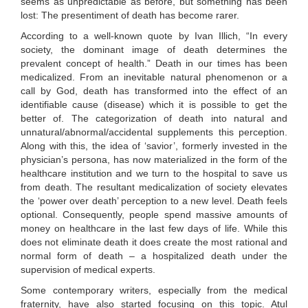
seems as unpredictable as before, but something has been
lost: The presentiment of death has become rarer.
According to a well-known quote by Ivan Illich, “In every
society, the dominant image of death determines the
prevalent concept of health.” Death in our times has been
medicalized. From an inevitable natural phenomenon or a
call by God, death has transformed into the effect of an
identifiable cause (disease) which it is possible to get the
better of. The categorization of death into natural and
unnatural/abnormal/accidental supplements this perception.
Along with this, the idea of ‘savior’, formerly invested in the
physician’s persona, has now materialized in the form of the
healthcare institution and we turn to the hospital to save us
from death. The resultant medicalization of society elevates
the ‘power over death’ perception to a new level. Death feels
optional. Consequently, people spend massive amounts of
money on healthcare in the last few days of life. While this
does not eliminate death it does create the most rational and
normal form of death – a hospitalized death under the
supervision of medical experts.
Some contemporary writers, especially from the medical
fraternity, have also started focusing on this topic. Atul