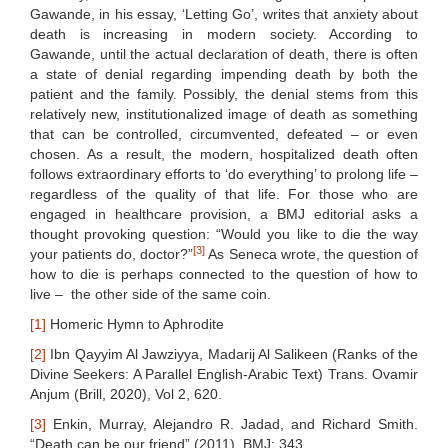
Gawande, in his essay, ‘Letting Go’, writes that anxiety about
death is increasing in modern society. According to
Gawande, until the actual declaration of death, there is often
a state of denial regarding impending death by both the
patient and the family. Possibly, the denial stems from this
relatively new, institutionalized image of death as something
that can be controlled, circumvented, defeated – or even
chosen. As a result, the modern, hospitalized death often
follows extraordinary efforts to ‘do everything’ to prolong life –
regardless of the quality of that life. For those who are
engaged in healthcare provision, a BMJ editorial asks a
thought provoking question: “Would you like to die the way
[3]
your patients do, doctor?”
As Seneca wrote, the question of
how to die is perhaps connected to the question of how to
live – the other side of the same coin.
[1]
Homeric Hymn to Aphrodite
[2]
Ibn Qayyim Al Jawziyya, Madarij Al Salikeen (Ranks of the
Divine Seekers: A Parallel English-Arabic Text) Trans. Ovamir
Anjum (Brill, 2020), Vol 2, 620.
[3]
Enkin, Murray, Alejandro R. Jadad, and Richard Smith.
“Death can be our friend” (2011). BMJ; 343.