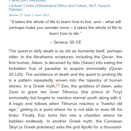
Lecturer, Centre of Biomedical Ethics and Culture, SIUT, Karachi,
Pakistan
Volume 17 Issue 1 June 2021
“It takes the whole of life to learn how to live, and – what will
perhaps make you wonder more – it takes the whole of life to
learn how to die.”
– Seneca, 65 CE
The quest to defy death is as old as humanity itself, perhaps
older. In the Abrahamic scriptures, including the Quran, the
first human, Adam, is deceived by Iblis (Satan) into eating the
forbidden fruit of paradise to acquire immortality (Quran
20:120). The avoidance of death and the quest to prolong life
is a pattern repeatedly woven into the tapestry of human
[1]
stories. In a Greek myth,
Eos, the goddess of dawn, asks
Zeus to grant her lover Tithonus (the prince of Troy)
immortality but forgets to mention eternal youth along with it.
A tragic end follows when Tithonus reaches a “hateful old
age,” getting to a point where he is not able to even lift his
limbs. Finally, Eos locks him into a chamber where he
babbles endlessly. In another Greek myth, the Cumaean
Sibyl (a Greek priestess) asks the god Apollo for a thousand-