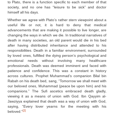
to Plato, there is a function specific to each member of that
society, and no one has “leisure to be sick” and doctor
himself all his days.
Whether we agree with Plato’s rather stern viewpoint about a
useful life or not, it is hard to deny that medical
advancements that are making it possible to live longer, are
changing the ways in which we die. In traditional narratives of
death in many societies, an old parent would die in his bed
after having distributed inheritance and attended to his
responsibilities. Death in a familiar environment, surrounded
by loved ones, fulfilled the dying person’s psychological and
emotional needs without involving many healthcare
professionals. Death was deemed imminent and faced with
patience and confidence. This was a constant in history
across cultures. Prophet Muhammad’s companion Bilal bin
Rabah on his death bed, sang, “Tomorrow we shall meet with
our beloved ones, Muhammad (peace be upon him) and his
companions.” The Sufi ascetics embraced death gladly,
viewing it as a means of union with God. Ibn Qayyim al-
Jawziyya explained that death was a way of union with God,
saying, “Every lover yearns for the meeting with his
[2]
beloved.”