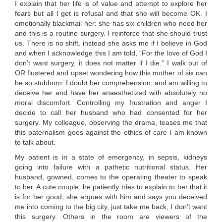
I explain that her life is of value and attempt to explore her
fears but all I get is refusal and that she will become OK. I
emotionally blackmail her: she has six children who need her
and this is a routine surgery. I reinforce that she should trust
us. There is no shift, instead she asks me if I believe in God
and when I acknowledge this I am told, “For the love of God I
don’t want surgery, it does not matter if I die.” I walk out of
OR flustered and upset wondering how this mother of six can
be so stubborn. I doubt her comprehension, and am willing to
deceive her and have her anaesthetized with absolutely no
moral discomfort. Controlling my frustration and anger I
decide to call her husband who had consented for her
surgery. My colleague, observing the drama, teases me that
this paternalism goes against the ethics of care I am known
to talk about.
My patient is in a state of emergency, in sepsis, kidneys
going into failure with a pathetic nutritional status. Her
husband, gowned, comes to the operating theater to speak
to her. A cute couple, he patiently tries to explain to her that it
is for her good, she argues with him and says you deceived
me into coming to the big city, just take me back, I don’t want
this surgery. Others in the room are viewers of the