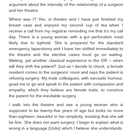
argument about the intensity of the relationship of a surgeon
and her theatre.
Where was I? Yes, in theatre and I have just finished my
breast case and enjoyed my second cup of tea when I
receive a call from my registrar reminding me that it’s my call
day. There is a young woman with a gut perforation most
likely due to typhoid. She is prepared for the standard
emergency laparotomy and I have her shifted immediately to
the theatre and the elective cases must go on waiting.
Waiting, yet another classical experience in the OR – when
will they shift the patient? Just as I decide to check, a female
resident comes to the surgeons’ room and says the patient is
refusing surgery. My male colleagues, with sarcastic humour,
goad me to go and speak to the patient with compassion and
empathy, which they believe are female traits, to convince
the patient for the inevitable surgery.
I walk into the theatre and see a young woman who is
supposed to be twenty-five years of age but looks no more
than eighteen, beautiful in her simplicity, insisting that she will
be fine. She does not want surgery. I begin to explain what is
wrong in a language (Urdu) which I believe she understands.