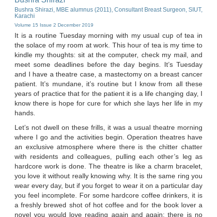
Bushra Shirazi, MBE alumnus (2011), Consultant Breast Surgeon, SIUT,
Karachi
Volume 15 Issue 2 December 2019
It is a routine Tuesday morning with my usual cup of tea in
the solace of my room at work. This hour of tea is my time to
kindle my thoughts: sit at the computer, check my mail, and
meet some deadlines before the day begins. It’s Tuesday
and I have a theatre case, a mastectomy on a breast cancer
patient. It’s mundane, it’s routine but I know from all these
years of practice that for the patient it is a life changing day, I
know there is hope for cure for which she lays her life in my
hands.
Let’s not dwell on these frills, it was a usual theatre morning
where I go and the activities begin. Operation theatres have
an exclusive atmosphere where there is the chitter chatter
with residents and colleagues, pulling each other’s leg as
hardcore work is done. The theatre is like a charm bracelet,
you love it without really knowing why. It is the same ring you
wear every day, but if you forget to wear it on a particular day
you feel incomplete. For some hardcore coffee drinkers, it is
a freshly brewed shot of hot coffee and for the book lover a
novel you would love reading again and again: there is no