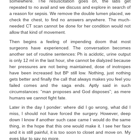
somewhere. The resuscitation goes on, the labs get
repeated to no avail and we discuss and explore in search of
a reason for sepsis. We remove the double lumen placed, we
check the chest, to find no answers anywhere. The much-
needed CT scan cannot be done for her condition would not
allow that kind of movement.
Then begins a feeling of impending doom that most
surgeons have experienced. The conversation becomes
another set of routine sentences: Ph is acidotic, urine output
is only 12 ml in the last hour, she cannot be dialyzed because
her pressures are not being maintained, dose of inotropes
have been increased but BP still low. Nothing, just nothing
gets better and finally the call that always makes you feel you
failed comes and the saga ends. Aptly said in such
circumstances: “man proposes and God disposes”; as mere
humans we cannot fight fate.
Later in the day I ponder: where did I go wrong, what did I
miss, I should not have forced the surgery. However, deep
down I know if another such case came I would do the same
thing, in the hope that this one would make it. I see her face
and it is still painful, it is too soon to closet and move on. My
eyes blur to say no more.