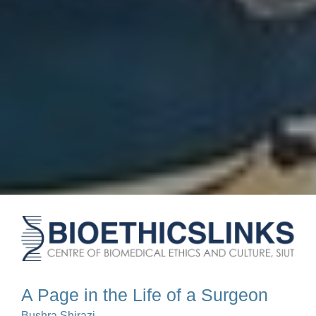
A Page in the Life of a Surgeon
Bushra Shirazi