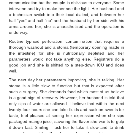
communication but the couple is oblivious to everyone. Some
intervene and try to make her see the light. Her husband and
a technician switch into their local dialect, and between her
half “yes” and half “no” and the husband by her side with his
arms around her, she is anaesthetized and the operation is
underway.
Routine typhoid perforation, contamination that requires a
thorough washout and a stoma (temporary opening made in
the intestine) for she is nutritionally depleted and her
parameters would not take anything else. Registrars do a
good job and she is shifted to a step-down ICU and does
well.
The next day her parameters improving, she is talking. Her
stoma is a little slow to function but that is expected after
such a surgery. She demands food which most of us believe
is a good sign of recovery. However, her husband is told that
only sips of water are allowed. I believe that within the next
twenty-four hours she can take fluids and suck on sweets for
taste; feel pleased at seeing her expression when she sips
packaged mango juice, savoring the flavor she wants to gulp
it down fast. Smiling, I ask her to take it slow and to drink