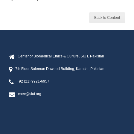
Back to Content
Center of Biomedical Ethics & Culture, SIUT, Pakistan
7th Floor Suleman Dawood Building, Karachi, Pakistan
+92 (21) 9921-6957
cbec@siut.org