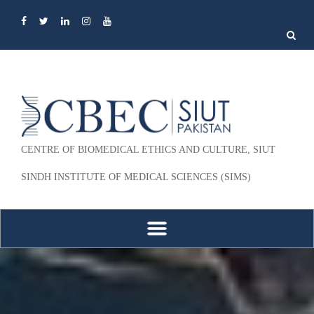
Search
for:
CENTRE OF BIOMEDICAL ETHICS AND CULTURE, SIUT
SINDH INSTITUTE OF MEDICAL SCIENCES (SIMS)
Skip to content