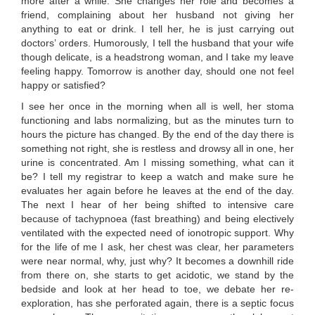
more after a while. She changes her role and becomes a
friend, complaining about her husband not giving her
anything to eat or drink. I tell her, he is just carrying out
doctors’ orders. Humorously, I tell the husband that your wife
though delicate, is a headstrong woman, and I take my leave
feeling happy. Tomorrow is another day, should one not feel
happy or satisfied?
I see her once in the morning when all is well, her stoma
functioning and labs normalizing, but as the minutes turn to
hours the picture has changed. By the end of the day there is
something not right, she is restless and drowsy all in one, her
urine is concentrated. Am I missing something, what can it
be? I tell my registrar to keep a watch and make sure he
evaluates her again before he leaves at the end of the day.
The next I hear of her being shifted to intensive care
because of tachypnoea (fast breathing) and being electively
ventilated with the expected need of ionotropic support. Why
for the life of me I ask, her chest was clear, her parameters
were near normal, why, just why? It becomes a downhill ride
from there on, she starts to get acidotic, we stand by the
bedside and look at her head to toe, we debate her re-
exploration, has she perforated again, there is a septic focus