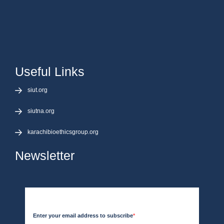
Useful Links
siut.org
siutna.org
karachibioethicsgroup.org
Newsletter