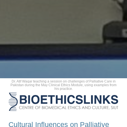
Dr. Atif Waqar teaching a session on challenges of Palliative Care in
Pakistan during the May Clinical Ethics Module, using examples from
his practice.
Cultural Influences on Palliative