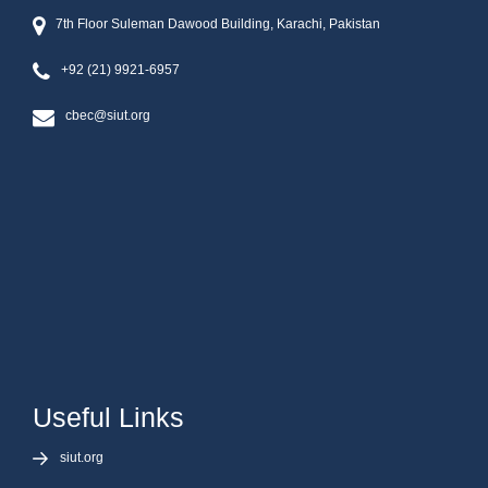
7th Floor Suleman Dawood Building, Karachi, Pakistan
+92 (21) 9921-6957
cbec@siut.org
Useful Links
siut.org