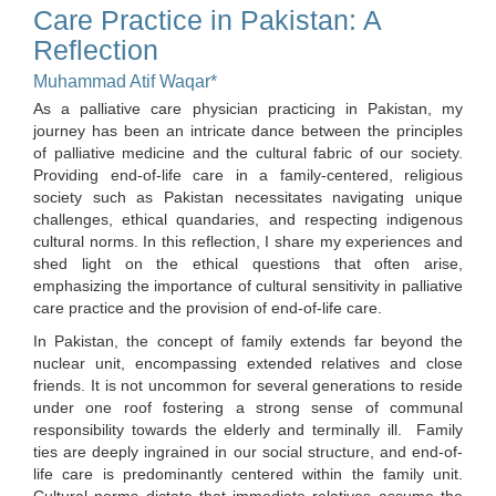
Care Practice in Pakistan: A
Reflection
Muhammad Atif Waqar*
As a palliative care physician practicing in Pakistan, my
journey has been an intricate dance between the principles
of palliative medicine and the cultural fabric of our society.
Providing end-of-life care in a family-centered, religious
society such as Pakistan necessitates navigating unique
challenges, ethical quandaries, and respecting indigenous
cultural norms. In this reflection, I share my experiences and
shed light on the ethical questions that often arise,
emphasizing the importance of cultural sensitivity in palliative
care practice and the provision of end-of-life care.
In Pakistan, the concept of family extends far beyond the
nuclear unit, encompassing extended relatives and close
friends. It is not uncommon for several generations to reside
under one roof fostering a strong sense of communal
responsibility towards the elderly and terminally ill. Family
ties are deeply ingrained in our social structure, and end-of-
life care is predominantly centered within the family unit.