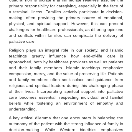
Cultural norms dictate that immediate relatives assume the
primary responsibility for caregiving, especially in the face of
a terminal illness. Families actively participate in decision-
making, often providing the primary source of emotional,
physical, and spiritual support. However, this can present
challenges for healthcare professionals, as differing opinions
and conflicts within families can complicate the delivery of
palliative care.
Religion plays an integral role in our society, and Islamic
teachings greatly influence how end-of-life care is
approached, both by healthcare providers as well as patients
and their family members. Islamic teachings emphasize
compassion, mercy, and the value of preserving life. Patients
and family members often seek solace and guidance from
religious and spiritual leaders during this challenging phase
of their lives. Incorporating spiritual support into palliative
care becomes essential, respecting individual and familial
beliefs while fostering an environment of empathy and
understanding.
A key ethical dilemma that one encounters is balancing the
autonomy of the patient with the strong influence of family in
decision-making. While Western bioethics emphasizes