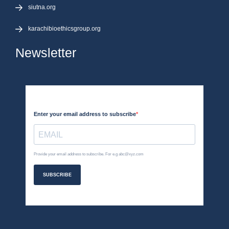
siutna.org
karachibioethicsgroup.org
Newsletter