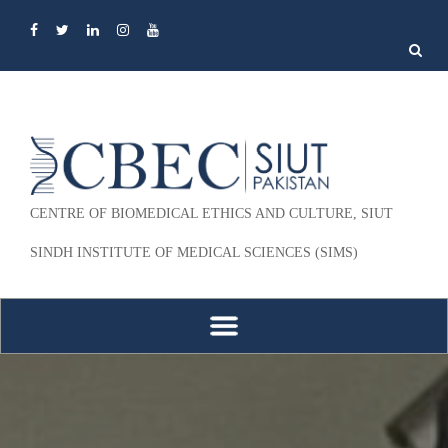
Search
for:
CENTRE OF BIOMEDICAL ETHICS AND CULTURE, SIUT
SINDH INSTITUTE OF MEDICAL SCIENCES (SIMS)
Skip to content