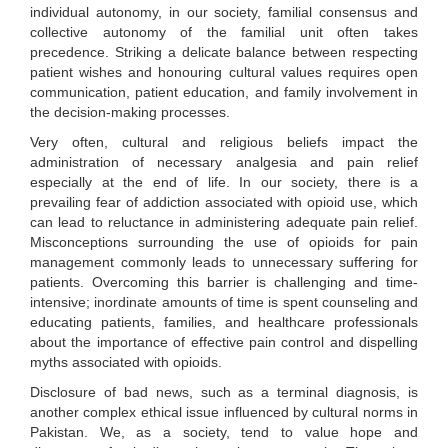
individual autonomy, in our society, familial consensus and
collective autonomy of the familial unit often takes
precedence. Striking a delicate balance between respecting
patient wishes and honouring cultural values requires open
communication, patient education, and family involvement in
the decision-making processes.
Very often, cultural and religious beliefs impact the
administration of necessary analgesia and pain relief
especially at the end of life. In our society, there is a
prevailing fear of addiction associated with opioid use, which
can lead to reluctance in administering adequate pain relief.
Misconceptions surrounding the use of opioids for pain
management commonly leads to unnecessary suffering for
patients. Overcoming this barrier is challenging and time-
intensive; inordinate amounts of time is spent counseling and
educating patients, families, and healthcare professionals
about the importance of effective pain control and dispelling
myths associated with opioids.
Disclosure of bad news, such as a terminal diagnosis, is
another complex ethical issue influenced by cultural norms in
Pakistan. We, as a society, tend to value hope and