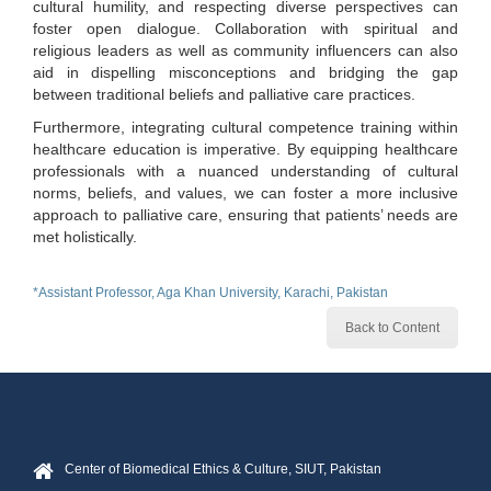
cultural humility, and respecting diverse perspectives can
foster open dialogue. Collaboration with spiritual and
religious leaders as well as community influencers can also
aid in dispelling misconceptions and bridging the gap
between traditional beliefs and palliative care practices.
Furthermore, integrating cultural competence training within
healthcare education is imperative. By equipping healthcare
professionals with a nuanced understanding of cultural
norms, beliefs, and values, we can foster a more inclusive
approach to palliative care, ensuring that patients’ needs are
met holistically.
*Assistant Professor, Aga Khan University, Karachi, Pakistan
Back to Content
Center of Biomedical Ethics & Culture, SIUT, Pakistan