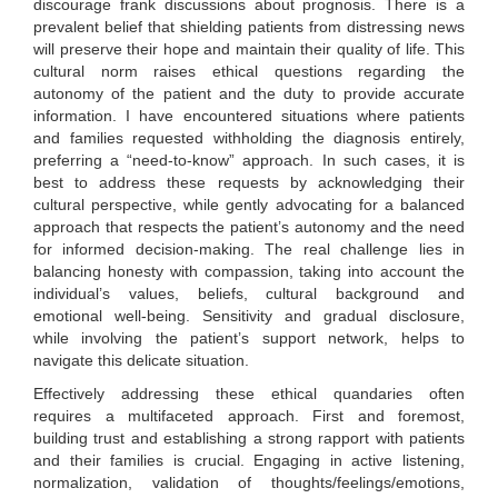
discourage frank discussions about prognosis. There is a
prevalent belief that shielding patients from distressing news
will preserve their hope and maintain their quality of life. This
cultural norm raises ethical questions regarding the
autonomy of the patient and the duty to provide accurate
information. I have encountered situations where patients
and families requested withholding the diagnosis entirely,
preferring a “need-to-know” approach. In such cases, it is
best to address these requests by acknowledging their
cultural perspective, while gently advocating for a balanced
approach that respects the patient’s autonomy and the need
for informed decision-making. The real challenge lies in
balancing honesty with compassion, taking into account the
individual’s values, beliefs, cultural background and
emotional well-being. Sensitivity and gradual disclosure,
while involving the patient’s support network, helps to
navigate this delicate situation.
Effectively addressing these ethical quandaries often
requires a multifaceted approach. First and foremost,
building trust and establishing a strong rapport with patients
and their families is crucial. Engaging in active listening,
normalization, validation of thoughts/feelings/emotions,