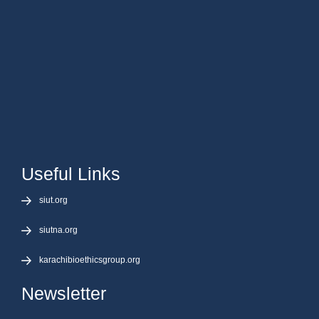
Useful Links
siut.org
siutna.org
karachibioethicsgroup.org
Newsletter