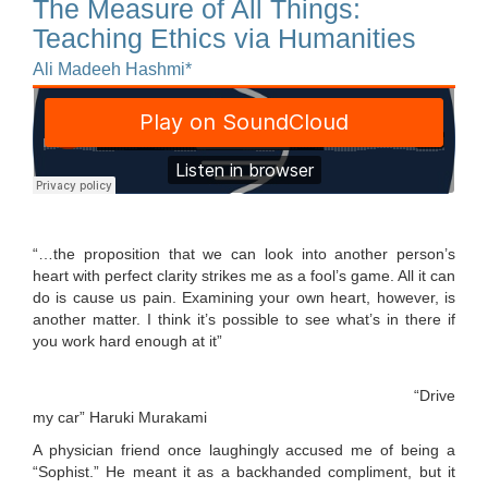
The Measure of All Things:
Teaching Ethics via Humanities
Ali Madeeh Hashmi*
“…the proposition that we can look into another person’s
heart with perfect clarity strikes me as a fool’s game. All it can
do is cause us pain. Examining your own heart, however, is
another matter. I think it’s possible to see what’s in there if
you work hard enough at it”
“Drive
my car” Haruki Murakami
A physician friend once laughingly accused me of being a
“Sophist.” He meant it as a backhanded compliment, but it