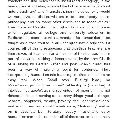
teachers can find much that is useful (and engaging!) in the
humanities. And today, when all the talk in academia is about
“interdisciplinary” and “transdisciplinary” studies, why would
we not utilize the distilled wisdom in literature, poetry, music,
philosophy and so many other disciplines to teach ethics?
Even here in Pakistan, the Higher Education Commission
which regulates all college and university education in
Pakistan has come out with a mandate for humanities to be
taught as a core course in all undergraduate disciplines. Of
course, all of this presupposes that bioethics teachers are
themselves, at least familiar with some of these areas. In our
part of the world, reciting a famous verse by the poet Ghalib
or a saying by Persian writer and poet Sheikh Saadi has
been a way of making a point for centuries. Thus
incorporating humanities into teaching bioethics should be an
easy task. When Saadi says “Buzurgi b’aql, na
b’saal/tawangari b’dil, na b’maal” (eldership is (by virtue) of
intellect, not age/Wealth is (by virtue) of magnanimity, not
riches), he is commenting on so many things: youth, old age,
wisdom, happiness, wealth, poverty, the “generation gap”
and so on. Learning about “Beneficence,” “Autonomy” and so
on is essential but literature, poetry, music and other
humanities can help us imbibe all of these concepts so easily