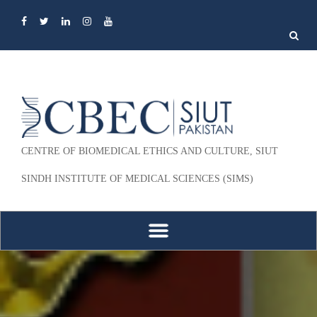
Search
for:
CENTRE OF BIOMEDICAL ETHICS AND CULTURE, SIUT
SINDH INSTITUTE OF MEDICAL SCIENCES (SIMS)
Skip to content