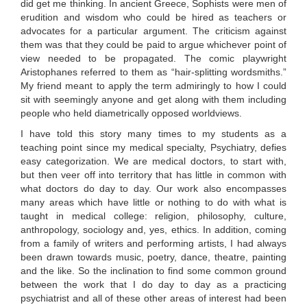
did get me thinking. In ancient Greece, Sophists were men of
erudition and wisdom who could be hired as teachers or
advocates for a particular argument. The criticism against
them was that they could be paid to argue whichever point of
view needed to be propagated. The comic playwright
Aristophanes referred to them as “hair-splitting wordsmiths.”
My friend meant to apply the term admiringly to how I could
sit with seemingly anyone and get along with them including
people who held diametrically opposed worldviews.
I have told this story many times to my students as a
teaching point since my medical specialty, Psychiatry, defies
easy categorization. We are medical doctors, to start with,
but then veer off into territory that has little in common with
what doctors do day to day. Our work also encompasses
many areas which have little or nothing to do with what is
taught in medical college: religion, philosophy, culture,
anthropology, sociology and, yes, ethics. In addition, coming
from a family of writers and performing artists, I had always
been drawn towards music, poetry, dance, theatre, painting
and the like. So the inclination to find some common ground
between the work that I do day to day as a practicing
psychiatrist and all of these other areas of interest had been