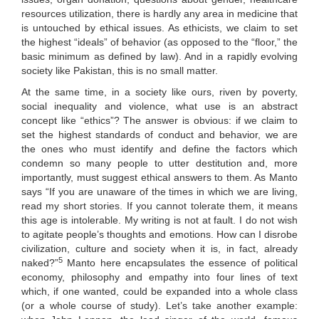
resources utilization, there is hardly any area in medicine that
is untouched by ethical issues. As ethicists, we claim to set
the highest “ideals” of behavior (as opposed to the “floor,” the
basic minimum as defined by law). And in a rapidly evolving
society like Pakistan, this is no small matter.
At the same time, in a society like ours, riven by poverty,
social inequality and violence, what use is an abstract
concept like “ethics”? The answer is obvious: if we claim to
set the highest standards of conduct and behavior, we are
the ones who must identify and define the factors which
condemn so many people to utter destitution and, more
importantly, must suggest ethical answers to them. As Manto
says “If you are unaware of the times in which we are living,
read my short stories. If you cannot tolerate them, it means
this age is intolerable. My writing is not at fault. I do not wish
to agitate people’s thoughts and emotions. How can I disrobe
civilization, culture and society when it is, in fact, already
5
naked?”
Manto here encapsulates the essence of political
economy, philosophy and empathy into four lines of text
which, if one wanted, could be expanded into a whole class
(or a whole course of study). Let’s take another example: