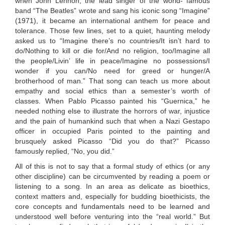
when John Lennon, the lead singer of the world- famous
band “The Beatles” wrote and sang his iconic song “Imagine”
(1971), it became an international anthem for peace and
tolerance. Those few lines, set to a quiet, haunting melody
asked us to “Imagine there’s no countries/It isn’t hard to
do/Nothing to kill or die for/And no religion, too/Imagine all
the people/Livin’ life in peace/Imagine no possessions/I
wonder if you can/No need for greed or hunger/A
brotherhood of man.” That song can teach us more about
empathy and social ethics than a semester’s worth of
classes. When Pablo Picasso painted his “Guernica,” he
needed nothing else to illustrate the horrors of war, injustice
and the pain of humankind such that when a Nazi Gestapo
officer in occupied Paris pointed to the painting and
brusquely asked Picasso “Did you do that?” Picasso
famously replied, “No, you did.”
All of this is not to say that a formal study of ethics (or any
other discipline) can be circumvented by reading a poem or
listening to a song. In an area as delicate as bioethics,
context matters and, especially for budding bioethicists, the
core concepts and fundamentals need to be learned and
understood well before venturing into the “real world.” But