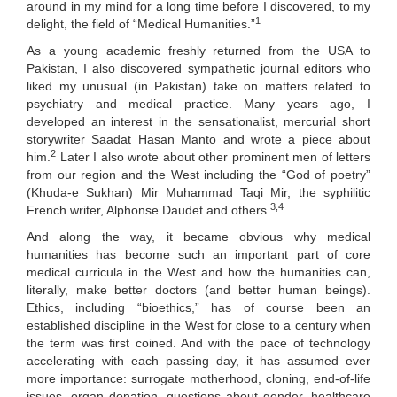
around in my mind for a long time before I discovered, to my
1
delight, the field of “Medical Humanities.”
As a young academic freshly returned from the USA to
Pakistan, I also discovered sympathetic journal editors who
liked my unusual (in Pakistan) take on matters related to
psychiatry and medical practice. Many years ago, I
developed an interest in the sensationalist, mercurial short
storywriter Saadat Hasan Manto and wrote a piece about
2
him.
Later I also wrote about other prominent men of letters
from our region and the West including the “God of poetry”
(Khuda-e Sukhan) Mir Muhammad Taqi Mir, the syphilitic
3,4
French writer, Alphonse Daudet and others.
And along the way, it became obvious why medical
humanities has become such an important part of core
medical curricula in the West and how the humanities can,
literally, make better doctors (and better human beings).
Ethics, including “bioethics,” has of course been an
established discipline in the West for close to a century when
the term was first coined. And with the pace of technology
accelerating with each passing day, it has assumed ever
more importance: surrogate motherhood, cloning, end-of-life
issues, organ donation, questions about gender, healthcare