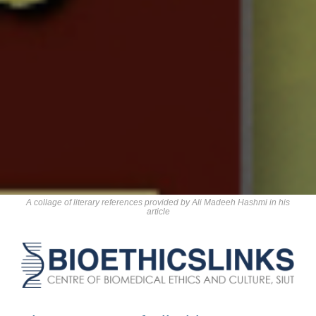
A collage of literary references provided by Ali Madeeh Hashmi in his
article