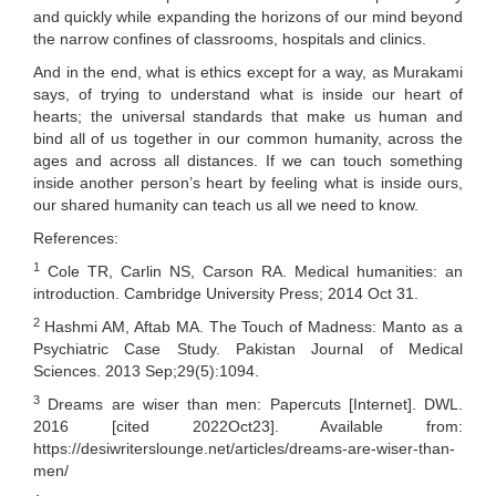
and quickly while expanding the horizons of our mind beyond
the narrow confines of classrooms, hospitals and clinics.
And in the end, what is ethics except for a way, as Murakami
says, of trying to understand what is inside our heart of
hearts; the universal standards that make us human and
bind all of us together in our common humanity, across the
ages and across all distances. If we can touch something
inside another person’s heart by feeling what is inside ours,
our shared humanity can teach us all we need to know.
References:
1
Cole TR, Carlin NS, Carson RA. Medical humanities: an
introduction. Cambridge University Press; 2014 Oct 31.
2
Hashmi AM, Aftab MA. The Touch of Madness: Manto as a
Psychiatric Case Study. Pakistan Journal of Medical
Sciences. 2013 Sep;29(5):1094.
3
Dreams are wiser than men: Papercuts [Internet]. DWL.
2016 [cited 2022Oct23]. Available from:
https://desiwriterslounge.net/articles/dreams-are-wiser-than-
men/