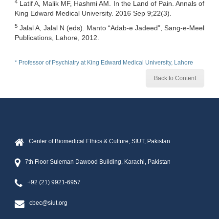
4
Latif A, Malik MF, Hashmi AM. In the Land of Pain. Annals of
King Edward Medical University. 2016 Sep 9;22(3).
5
Jalal A, Jalal N (eds). Manto “Adab-e Jadeed”, Sang-e-Meel
Publications, Lahore, 2012.
* Professor of Psychiatry at King Edward Medical University, Lahore
Back to Content
Center of Biomedical Ethics & Culture, SIUT, Pakistan
7th Floor Suleman Dawood Building, Karachi, Pakistan
+92 (21) 9921-6957
cbec@siut.org