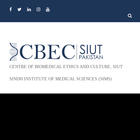
Search
for:
CENTRE OF BIOMEDICAL ETHICS AND CULTURE, SIUT
SINDH INSTITUTE OF MEDICAL SCIENCES (SIMS)
Skip to content