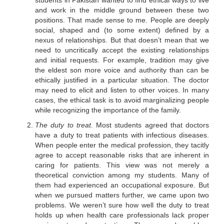
students in Pakistan wanted to find ethical ways to live
and work in the middle ground between these two
positions. That made sense to me. People are deeply
social, shaped and (to some extent) defined by a
nexus of relationships. But that doesn’t mean that we
need to uncritically accept the existing relationships
and initial requests. For example, tradition may give
the eldest son more voice and authority than can be
ethically justified in a particular situation. The doctor
may need to elicit and listen to other voices. In many
cases, the ethical task is to avoid marginalizing people
while recognizing the importance of the family.
The duty to treat.
Most students agreed that doctors
have a duty to treat patients with infectious diseases.
When people enter the medical profession, they tacitly
agree to accept reasonable risks that are inherent in
caring for patients. This view was not merely a
theoretical conviction among my students. Many of
them had experienced an occupational exposure. But
when we pursued matters further, we came upon two
problems. We weren’t sure how well the duty to treat
holds up when health care professionals lack proper