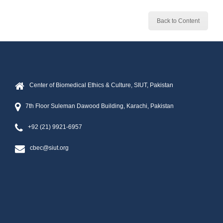
Back to Content
Center of Biomedical Ethics & Culture, SIUT, Pakistan
7th Floor Suleman Dawood Building, Karachi, Pakistan
+92 (21) 9921-6957
cbec@siut.org