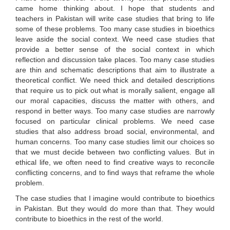
came home thinking about. I hope that students and
teachers in Pakistan will write case studies that bring to life
some of these problems. Too many case studies in bioethics
leave aside the social context. We need case studies that
provide a better sense of the social context in which
reflection and discussion take places. Too many case studies
are thin and schematic descriptions that aim to illustrate a
theoretical conflict. We need thick and detailed descriptions
that require us to pick out what is morally salient, engage all
our moral capacities, discuss the matter with others, and
respond in better ways. Too many case studies are narrowly
focused on particular clinical problems. We need case
studies that also address broad social, environmental, and
human concerns. Too many case studies limit our choices so
that we must decide between two conflicting values. But in
ethical life, we often need to find creative ways to reconcile
conflicting concerns, and to find ways that reframe the whole
problem.
The case studies that I imagine would contribute to bioethics
in Pakistan. But they would do more than that. They would
contribute to bioethics in the rest of the world.