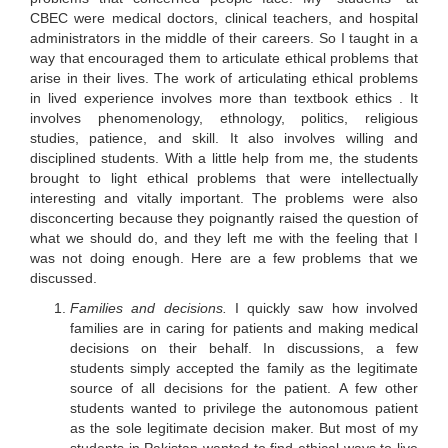
CBEC were medical doctors, clinical teachers, and hospital
administrators in the middle of their careers. So I taught in a
way that encouraged them to articulate ethical problems that
arise in their lives. The work of articulating ethical problems
in lived experience involves more than textbook ethics . It
involves phenomenology, ethnology, politics, religious
studies, patience, and skill. It also involves willing and
disciplined students. With a little help from me, the students
brought to light ethical problems that were intellectually
interesting and vitally important. The problems were also
disconcerting because they poignantly raised the question of
what we should do, and they left me with the feeling that I
was not doing enough. Here are a few problems that we
discussed.
Families and decisions.
I quickly saw how involved
families are in caring for patients and making medical
decisions on their behalf. In discussions, a few
students simply accepted the family as the legitimate
source of all decisions for the patient. A few other
students wanted to privilege the autonomous patient
as the sole legitimate decision maker. But most of my