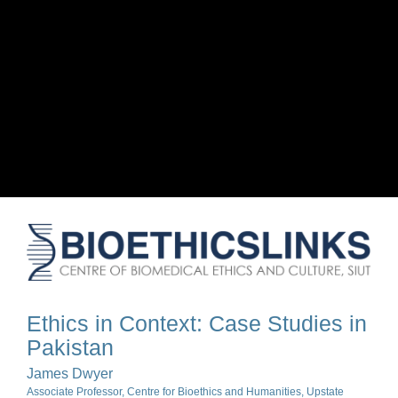
Ethics in Context: Case Studies in
Pakistan
James Dwyer
Associate Professor, Centre for Bioethics and Humanities, Upstate