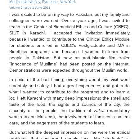
Medical University, Syracuse, New York
Volume 9 Issue 1 June 2013
I was excited to be on my way to Pakistan, but my family and
colleagues were worried. Over a year ago, I was invited to
teach in the Center of Biomedical Ethics and Culture (CBEC),
SIUT in Karachi. I accepted the invitation immediately
because I wanted to contribute to the Clinical Ethics Module
for students enrolled in CBEC’s Postgraduate and MA in
Bioethics programs, and because I wanted to learn from
people in Pakistan. But now an anti-Islamic film trailer
“Innocence of Muslims” had been posted on the Internet.
Demonstrations were expected throughout the Muslim world.
In spite of the bad timing, everything about my visit went
smoothly and safely. I had a great experience, and got to do
what I wanted: to contribute to the programs and to learn a
lot. I left Karachi with many deep impressions: the smell and
taste of the food, the sights and sounds of the city, the
sincerity of the people, the tradition of
zakat
(mandatory
wealth tax on Muslims), the involvement of families in patient
care, and the eagerness of the students to learn.
But what left the deepest impression on me were the ethical
problems that concerned people face. My “students” at