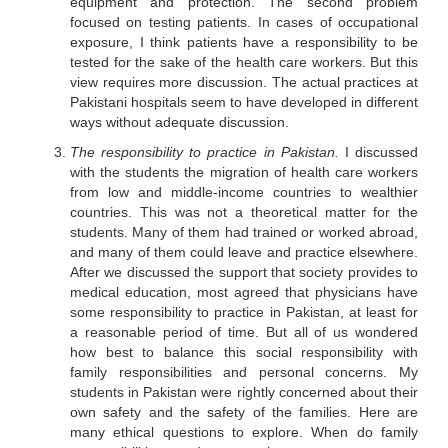
equipment and protection. The second problem
focused on testing patients. In cases of occupational
exposure, I think patients have a responsibility to be
tested for the sake of the health care workers. But this
view requires more discussion. The actual practices at
Pakistani hospitals seem to have developed in different
ways without adequate discussion.
The responsibility to practice in Pakistan.
I discussed
with the students the migration of health care workers
from low and middle-income countries to wealthier
countries. This was not a theoretical matter for the
students. Many of them had trained or worked abroad,
and many of them could leave and practice elsewhere.
After we discussed the support that society provides to
medical education, most agreed that physicians have
some responsibility to practice in Pakistan, at least for
a reasonable period of time. But all of us wondered
how best to balance this social responsibility with
family responsibilities and personal concerns. My
students in Pakistan were rightly concerned about their
own safety and the safety of the families. Here are
many ethical questions to explore. When do family