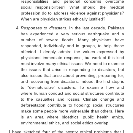
responsibilities and personal concerns overcome
social responsibilities? What should the medical
profession do to address violence against physicians?
When are physician strikes ethically justified?
Responses to disasters.
In the last decade, Pakistan
has experienced a very serious earthquake and a
number of severe floods. Many physicians have
responded, individually and in groups, to help those
affected. I deeply admire the values expressed by
physicians’ immediate response, but work of this kind
must involve many ethical issues. We need to examine
the issues that arise in responding to disasters, but
also issues that arise about preventing, preparing for,
and recovering from disasters. Indeed, the first step is
to “de-naturalize” disasters: To examine how and
where human conduct and social structures contribute
to the casualties and losses. Climate change and
deforestation contribute to flooding; social structures
make some people more vulnerable than others. Here
is an area where bioethics, public health ethics,
environmental ethics, and social ethics overlap.
I have sketched four of the twenty ethical problems that I