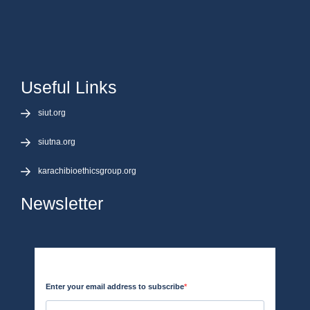
Useful Links
siut.org
siutna.org
karachibioethicsgroup.org
Newsletter