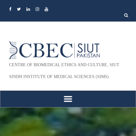
Search
for:
CENTRE OF BIOMEDICAL ETHICS AND CULTURE, SIUT
SINDH INSTITUTE OF MEDICAL SCIENCES (SIMS)
Skip to content