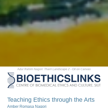
A
dur Rahim Nagori: Tharri Landscape 2 - Oil on Canvas
Teaching Ethics through the Arts
Amber Romasa Nagori