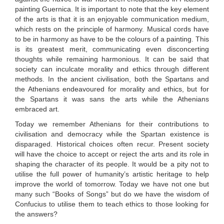
painting Guernica. It is important to note that the key element
of the arts is that it is an enjoyable communication medium,
which rests on the principle of harmony. Musical cords have
to be in harmony as have to be the colours of a painting. This
is its greatest merit, communicating even disconcerting
thoughts while remaining harmonious. It can be said that
society can inculcate morality and ethics through different
methods. In the ancient civilisation, both the Spartans and
the Athenians endeavoured for morality and ethics, but for
the Spartans it was sans the arts while the Athenians
embraced art.
Today we remember Athenians for their contributions to
civilisation and democracy while the Spartan existence is
disparaged. Historical choices often recur. Present society
will have the choice to accept or reject the arts and its role in
shaping the character of its people. It would be a pity not to
utilise the full power of humanity’s artistic heritage to help
improve the world of tomorrow. Today we have not one but
many such “Books of Songs” but do we have the wisdom of
Confucius to utilise them to teach ethics to those looking for
the answers?