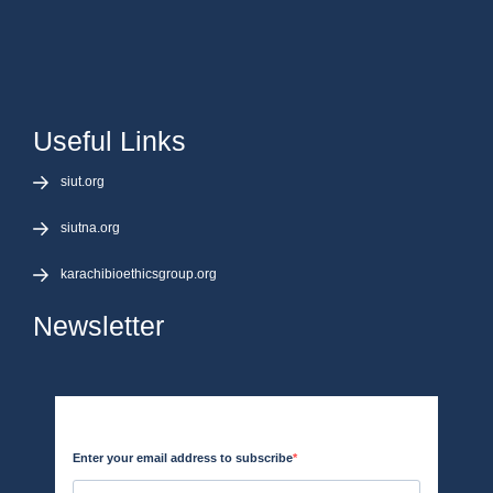
Useful Links
siut.org
siutna.org
karachibioethicsgroup.org
Newsletter