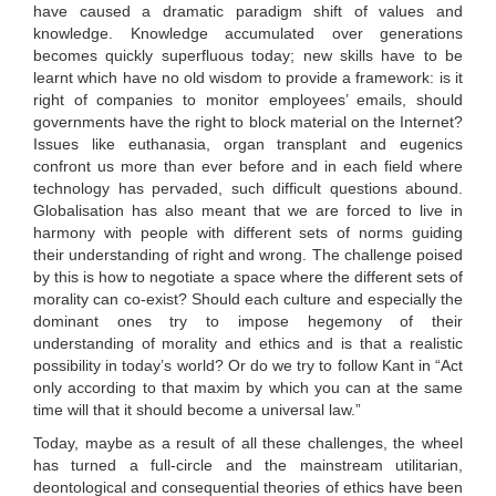
have caused a dramatic paradigm shift of values and
knowledge. Knowledge accumulated over generations
becomes quickly superfluous today; new skills have to be
learnt which have no old wisdom to provide a framework: is it
right of companies to monitor employees’ emails, should
governments have the right to block material on the Internet?
Issues like euthanasia, organ transplant and eugenics
confront us more than ever before and in each field where
technology has pervaded, such difficult questions abound.
Globalisation has also meant that we are forced to live in
harmony with people with different sets of norms guiding
their understanding of right and wrong. The challenge poised
by this is how to negotiate a space where the different sets of
morality can co-exist? Should each culture and especially the
dominant ones try to impose hegemony of their
understanding of morality and ethics and is that a realistic
possibility in today’s world? Or do we try to follow Kant in “Act
only according to that maxim by which you can at the same
time will that it should become a universal law.”
Today, maybe as a result of all these challenges, the wheel
has turned a full-circle and the mainstream utilitarian,
deontological and consequential theories of ethics have been