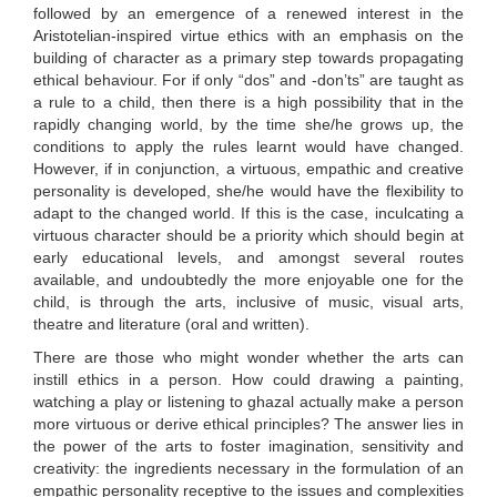
followed by an emergence of a renewed interest in the
Aristotelian-inspired virtue ethics with an emphasis on the
building of character as a primary step towards propagating
ethical behaviour. For if only “dos” and -don’ts” are taught as
a rule to a child, then there is a high possibility that in the
rapidly changing world, by the time she/he grows up, the
conditions to apply the rules learnt would have changed.
However, if in conjunction, a virtuous, empathic and creative
personality is developed, she/he would have the flexibility to
adapt to the changed world. If this is the case, inculcating a
virtuous character should be a priority which should begin at
early educational levels, and amongst several routes
available, and undoubtedly the more enjoyable one for the
child, is through the arts, inclusive of music, visual arts,
theatre and literature (oral and written).
There are those who might wonder whether the arts can
instill ethics in a person. How could drawing a painting,
watching a play or listening to ghazal actually make a person
more virtuous or derive ethical principles? The answer lies in
the power of the arts to foster imagination, sensitivity and
creativity: the ingredients necessary in the formulation of an
empathic personality receptive to the issues and complexities