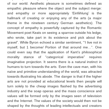
of our world. Aesthetic pleasure is sometimes defined as
empathic pleasure where the object and the subject merge:
and empathy or more appropriately ‘Einfiihlung’ is the
hallmark of creating or enjoying any of the arts (a major
theme in the nineteen century German aesthetics). The
concept of empathy is powerfully captured by the Romantic
Movement poet Keats on seeing a sparrow outside his ledge,
who wrote, take part in its existence and pick about the
gravel”. While Byron echoed a similar sentiment, “‘I live not in
myself, but 1 become/ Portion of that around me…”. One
could even say that the application of Kant’s philosophical
morality stance of “categorical imperative” requires
imaginative projection. It seems there is a natural instinct in
humans to turn towards the arts. Even the cave man, with his
naïve and primitive understanding of the world, was attracted
towards illustrating his abode. The danger is that if the higher
arts are not provided at educational levels then people will
turn solely to the cheap images flashed by the advertising
industry and the soap operas and the mass conscience and
values will be formed only by the images seen of television
and the Internet. The values of the society would then not be
shaped by the thoughts of leading intellectuals and creators