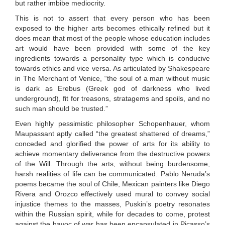
but rather imbibe mediocrity.
This is not to assert that every person who has been
exposed to the higher arts becomes ethically refined but it
does mean that most of the people whose education includes
art would have been provided with some of the key
ingredients towards a personality type which is conducive
towards ethics and vice versa. As articulated by Shakespeare
in The Merchant of Venice, “the soul of a man without music
is dark as Erebus (Greek god of darkness who lived
underground), fit for treasons, stratagems and spoils, and no
such man should be trusted.”
Even highly pessimistic philosopher Schopenhauer, whom
Maupassant aptly called “the greatest shattered of dreams,”
conceded and glorified the power of arts for its ability to
achieve momentary deliverance from the destructive powers
of the Will. Through the arts, without being burdensome,
harsh realities of life can be communicated. Pablo Neruda’s
poems became the soul of Chile, Mexican painters like Diego
Rivera and Orozco effectively used mural to convey social
injustice themes to the masses, Puskin’s poetry resonates
within the Russian spirit, while for decades to come, protest
against the havoc of war has been encapsulated in Picasso’s