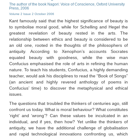
The author of the book Nagori: Voice of Conscience, Oxford University
Press, 2006
Volume 2 Issue 2 October 2006
Kant famously said that the highest significance of beauty is
to symbolise moral good, while for Schelling and Hegel the
greatest revelation of beauty rested in the arts. The
relationship between ethics and beauty is considered to be
an old one, rooted in the thoughts of the philosophers of
antiquity. According to Xenophon’s accounts Socrates
equated beauty with goodness, while the wise man
Confucius emphasised the role of arts in refining the human
nature. To teach his students, Confucius, a highly demanding
teacher, would ask his disciplines to read the “Book of Songs”
(an ancient and highly revered anthology of poems in
Confucius’ time) to discover the metaphysical and ethical
issues.
The questions that troubled the thinkers of centuries ago, still
confront us today. What is moral behaviour? What constitutes
‘right’ and ‘wrong’? Can these values be inculcated in an
individual, and if yes, then how? Yet unlike the thinkers of
antiquity, we have the additional challenge of globalisation
and rapid technological innovations confronting us, which