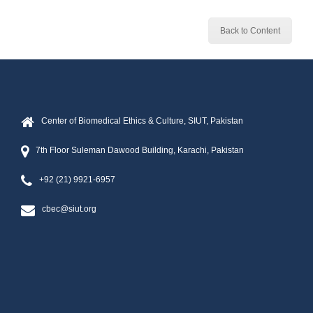
Back to Content
Center of Biomedical Ethics & Culture, SIUT, Pakistan
7th Floor Suleman Dawood Building, Karachi, Pakistan
+92 (21) 9921-6957
cbec@siut.org