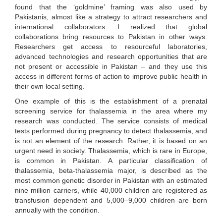
found that the ‘goldmine’ framing was also used by
Pakistanis, almost like a strategy to attract researchers and
international collaborators. I realized that global
collaborations bring resources to Pakistan in other ways:
Researchers get access to resourceful laboratories,
advanced technologies and research opportunities that are
not present or accessible in Pakistan – and they use this
access in different forms of action to improve public health in
their own local setting.
One example of this is the establishment of a prenatal
screening service for thalassemia in the area where my
research was conducted. The service consists of medical
tests performed during pregnancy to detect thalassemia, and
is not an element of the research. Rather, it is based on an
urgent need in society. Thalassemia, which is rare in Europe,
is common in Pakistan. A particular classification of
thalassemia, beta-thalassemia major, is described as the
most common genetic disorder in Pakistan with an estimated
nine million carriers, while 40,000 children are registered as
transfusion dependent and 5,000–9,000 children are born
annually with the condition.