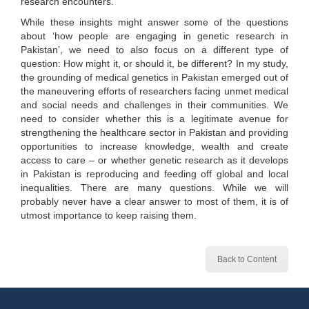
research encounters.
While these insights might answer some of the questions
about ‘how people are engaging in genetic research in
Pakistan’, we need to also focus on a different type of
question: How might it, or should it, be different? In my study,
the grounding of medical genetics in Pakistan emerged out of
the maneuvering efforts of researchers facing unmet medical
and social needs and challenges in their communities. We
need to consider whether this is a legitimate avenue for
strengthening the healthcare sector in Pakistan and providing
opportunities to increase knowledge, wealth and create
access to care – or whether genetic research as it develops
in Pakistan is reproducing and feeding off global and local
inequalities. There are many questions. While we will
probably never have a clear answer to most of them, it is of
utmost importance to keep raising them.
Back to Content