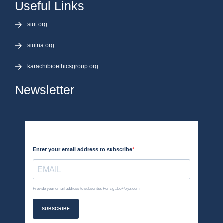
Useful Links
siut.org
siutna.org
karachibioethicsgroup.org
Newsletter