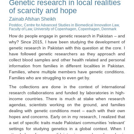
Genetic research in local realities
of scarcity and hope
Zainab Afshan Sheikh
Postdoc, Centre for Advanced Studies in Biomedical Innovation Law,
Faculty of Law, University of Copenhagen, Copenhagen, Denmark
How do people engage in genetic research in Pakistan – and
why? Since 2015, I have been studying the development of
genetic research in Pakistan with this question at the core. I
have followed genetic researchers as they approach and
collect blood samples and other health related and personal
information from families in different localities in Pakistan.
Families, where multiple members have genetic conditions.
Families who are struggling to even get by.
The collections are done in the context of international
research collaborations and funded by laboratories in high-
income countries. There is much at stake when research
agendas, scientists working on the ground, and families
dealing with genetic conditions meet – each with their own
hopes and concerns. Early on in my research, I realized that
a set of specific traits made Pakistani communities ‘relevant’
settings for studying genetics in a global context. When I