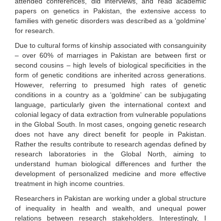
attended conferences, did interviews, and read academic
papers on genetics in Pakistan, the extensive access to
families with genetic disorders was described as a ‘goldmine’
for research.
Due to cultural forms of kinship associated with consanguinity
– over 60% of marriages in Pakistan are between first or
second cousins – high levels of biological specificities in the
form of genetic conditions are inherited across generations.
However, referring to presumed high rates of genetic
conditions in a country as a ‘goldmine’ can be subjugating
language, particularly given the international context and
colonial legacy of data extraction from vulnerable populations
in the Global South. In most cases, ongoing genetic research
does not have any direct benefit for people in Pakistan.
Rather the results contribute to research agendas defined by
research laboratories in the Global North, aiming to
understand human biological differences and further the
development of personalized medicine and more effective
treatment in high income countries.
Researchers in Pakistan are working under a global structure
of inequality in health and wealth, and unequal power
relations between research stakeholders. Interestingly, I