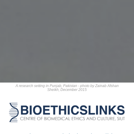
A research setting in Punjab, Pakistan - photo by Zainab Afshan
Sheikh, December 2015