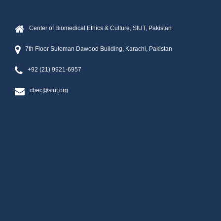
Center of Biomedical Ethics & Culture, SIUT, Pakistan
7th Floor Suleman Dawood Building, Karachi, Pakistan
+92 (21) 9921-6957
cbec@siut.org