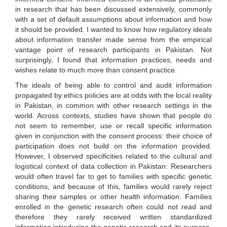
in research that has been discussed extensively, commonly
with a set of default assumptions about information and how
it should be provided. I wanted to know how regulatory ideals
about information transfer made sense from the empirical
vantage point of research participants in Pakistan. Not
surprisingly, I found that information practices, needs and
wishes relate to much more than consent practice.
The ideals of being able to control and audit information
propagated by ethics policies are at odds with the local reality
in Pakistan, in common with other research settings in the
world. Across contexts, studies have shown that people do
not seem to remember, use or recall specific information
given in conjunction with the consent process: their choice of
participation does not build on the information provided.
However, I observed specificities related to the cultural and
logistical context of data collection in Pakistan: Researchers
would often travel far to get to families with specific genetic
conditions, and because of this, families would rarely reject
sharing their samples or other health information. Families
enrolled in the genetic research often could not read and
therefore they rarely received written standardized