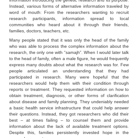
information introducing the genetic research and its purpose.
Instead, various forms of alternative information traveled by
word of mouth: From the researchers wanting to recruit
research participants, information spread to local
communities who heard about it through their friends,
families, doctors, teachers, etc.
Many people stated that it was only the head of the family
who was able to process the complex information about the
research, the only one with “samajh”. When I would later talk
to the head of family, often a male figure, he would frequently
express many doubts about what the research was for. Few
people articulated an understanding that they had
participated in research. Many were hopeful that the
researchers would help them with their condition through
reports or treatment. They requested information on how to
obtain treatment, diagnosis, or other forms of clarification
about disease and family planning. They undeniably needed
a basic health service infrastructure that could help answer
their questions. Instead, they got researchers who did their
best – at times failing – to counsel them and provide
information about the lack of available treatment options.
Despite this, families persistently invested hope in the