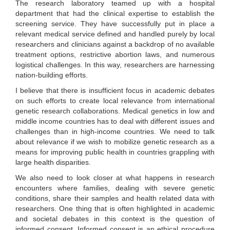
The research laboratory teamed up with a hospital
department that had the clinical expertise to establish the
screening service. They have successfully put in place a
relevant medical service defined and handled purely by local
researchers and clinicians against a backdrop of no available
treatment options, restrictive abortion laws, and numerous
logistical challenges. In this way, researchers are harnessing
nation-building efforts.
I believe that there is insufficient focus in academic debates
on such efforts to create local relevance from international
genetic research collaborations. Medical genetics in low and
middle income countries has to deal with different issues and
challenges than in high-income countries. We need to talk
about relevance if we wish to mobilize genetic research as a
means for improving public health in countries grappling with
large health disparities.
We also need to look closer at what happens in research
encounters where families, dealing with severe genetic
conditions, share their samples and health related data with
researchers. One thing that is often highlighted in academic
and societal debates in this context is the question of
informed consent. Informed consent is an ethical procedure