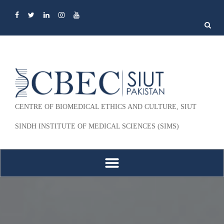
Search
for:
CENTRE OF BIOMEDICAL ETHICS AND CULTURE, SIUT
SINDH INSTITUTE OF MEDICAL SCIENCES (SIMS)
Skip to content