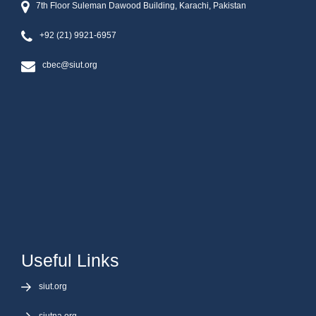
7th Floor Suleman Dawood Building, Karachi, Pakistan
+92 (21) 9921-6957
cbec@siut.org
Useful Links
siut.org