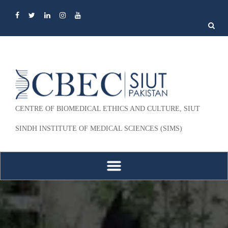
Search
for:
CENTRE OF BIOMEDICAL ETHICS AND CULTURE, SIUT
SINDH INSTITUTE OF MEDICAL SCIENCES (SIMS)
Skip to content