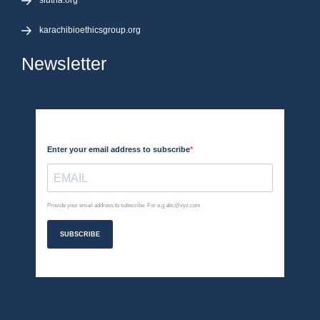
siutna.org
karachibioethicsgroup.org
Newsletter