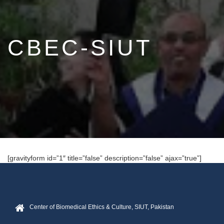
CBEC-SIUT
[gravityform id=”1″ title=”false” description=”false” ajax=”true”]
Center of Biomedical Ethics & Culture, SIUT, Pakistan