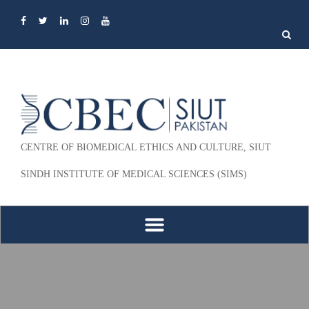
Search
for:
CENTRE OF BIOMEDICAL ETHICS AND CULTURE, SIUT
SINDH INSTITUTE OF MEDICAL SCIENCES (SIMS)
Skip to content