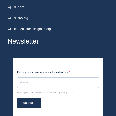
siut.org
siutna.org
karachibioethicsgroup.org
Newsletter