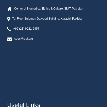
Center of Biomedical Ethics & Culture, SIUT, Pakistan
7th Floor Suleman Dawood Building, Karachi, Pakistan
+92 (21) 9921-6957
cbec@siut.org
Useful Links