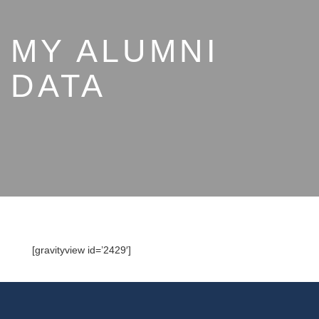
MY ALUMNI
DATA
[gravityview id=’2429′]