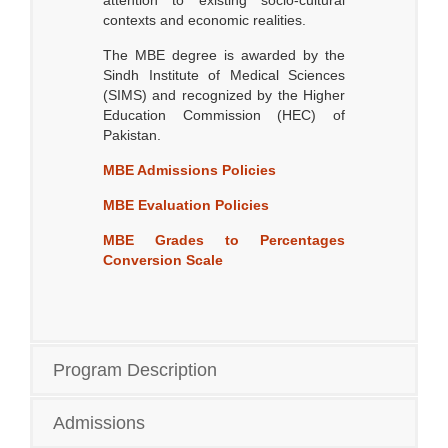
attention to existing socio-cultural
contexts and economic realities.
The MBE degree is awarded by the
Sindh Institute of Medical Sciences
(SIMS) and recognized by the Higher
Education Commission (HEC) of
Pakistan.
MBE Admissions Policies
MBE Evaluation Policies
MBE Grades to Percentages
Conversion Scale
Program Description
Admissions