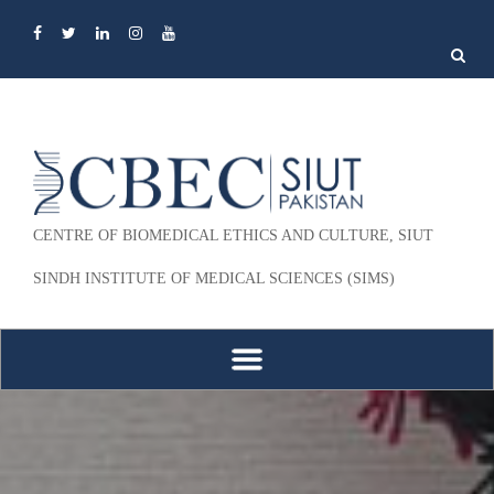
Search
for:
CENTRE OF BIOMEDICAL ETHICS AND CULTURE, SIUT
SINDH INSTITUTE OF MEDICAL SCIENCES (SIMS)
Skip to content