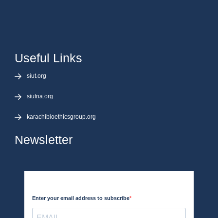
Useful Links
siut.org
siutna.org
karachibioethicsgroup.org
Newsletter