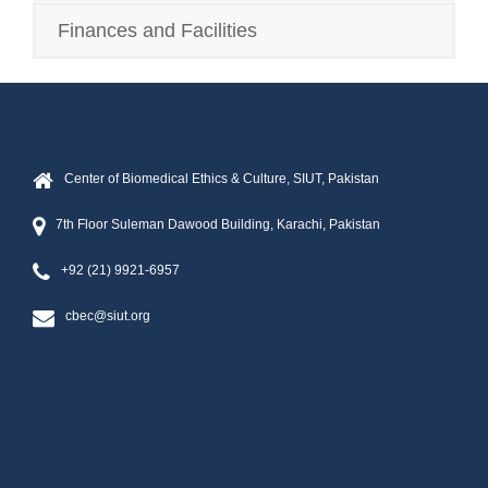
Finances and Facilities
Center of Biomedical Ethics & Culture, SIUT, Pakistan
7th Floor Suleman Dawood Building, Karachi, Pakistan
+92 (21) 9921-6957
cbec@siut.org