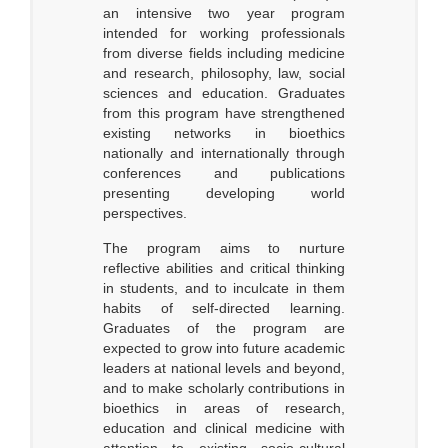
an intensive two year program
intended for working professionals
from diverse fields including medicine
and research, philosophy, law, social
sciences and education. Graduates
from this program have strengthened
existing networks in bioethics
nationally and internationally through
conferences and publications
presenting developing world
perspectives.
The program aims to nurture
reflective abilities and critical thinking
in students, and to inculcate in them
habits of self-directed learning.
Graduates of the program are
expected to grow into future academic
leaders at national levels and beyond,
and to make scholarly contributions in
bioethics in areas of research,
education and clinical medicine with