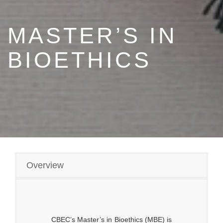
MASTER’S IN
BIOETHICS
Overview
CBEC’s Master’s in Bioethics (MBE) is