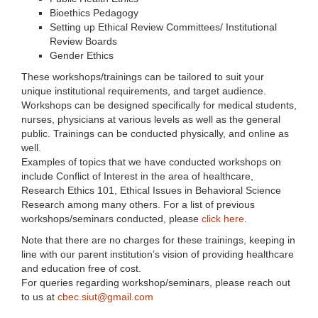
Bioethics Pedagogy
Setting up Ethical Review Committees/ Institutional
Review Boards
Gender Ethics
These workshops/trainings can be tailored to suit your
unique institutional requirements, and target audience.
Workshops can be designed specifically for medical students,
nurses, physicians at various levels as well as the general
public. Trainings can be conducted physically, and online as
well.
Examples of topics that we have conducted workshops on
include Conflict of Interest in the area of healthcare,
Research Ethics 101, Ethical Issues in Behavioral Science
Research among many others. For a list of previous
workshops/seminars conducted, please
click here
.
Note that there are no charges for these trainings, keeping in
line with our parent institution’s vision of providing healthcare
and education free of cost.
For queries regarding workshop/seminars, please reach out
to us at
cbec.siut@gmail.com