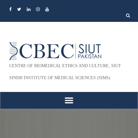
Search
for:
CENTRE OF BIOMEDICAL ETHICS AND CULTURE, SIUT
SINDH INSTITUTE OF MEDICAL SCIENCES (SIMS)
Skip to content