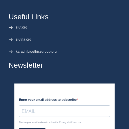
Useful Links
siut.org
siutna.org
karachibioethicsgroup.org
Newsletter