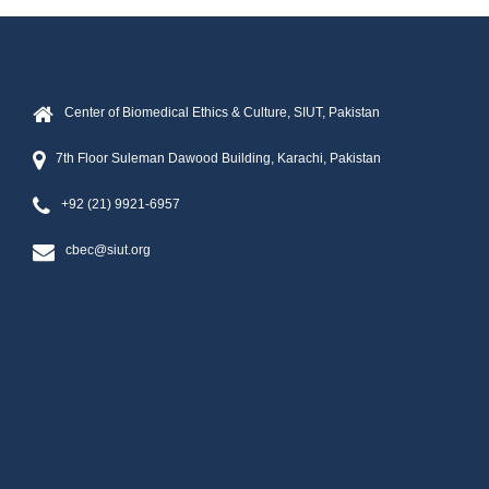
Center of Biomedical Ethics & Culture, SIUT, Pakistan
7th Floor Suleman Dawood Building, Karachi, Pakistan
+92 (21) 9921-6957
cbec@siut.org