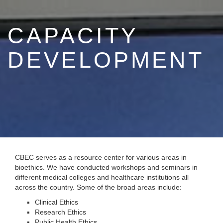
CAPACITY
DEVELOPMENT
CBEC serves as a resource center for various areas in
bioethics. We have conducted workshops and seminars in
different medical colleges and healthcare institutions all
across the country. Some of the broad areas include:
Clinical Ethics
Research Ethics
Public Health Ethics