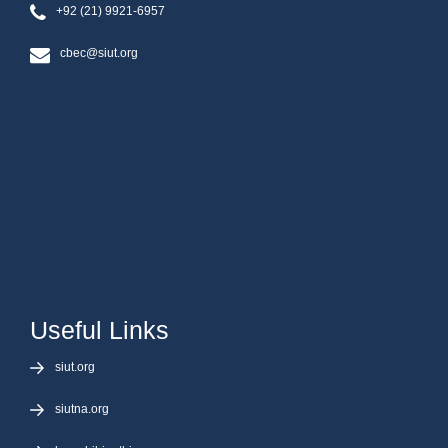
+92 (21) 9921-6957
cbec@siut.org
Useful Links
siut.org
siutna.org