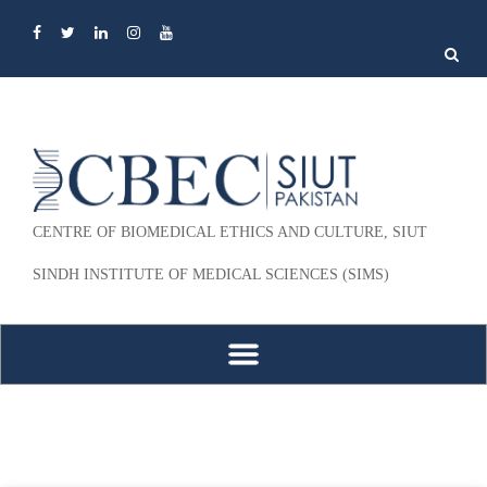
Search
for:
CENTRE OF BIOMEDICAL ETHICS AND CULTURE, SIUT
SINDH INSTITUTE OF MEDICAL SCIENCES (SIMS)
Skip to content