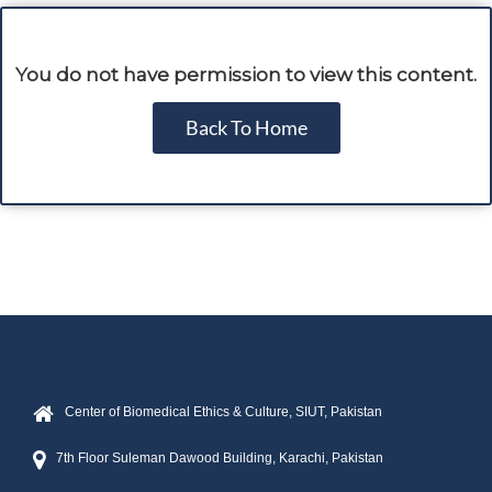
You do not have permission to view this content.
Back To Home
Center of Biomedical Ethics & Culture, SIUT, Pakistan
7th Floor Suleman Dawood Building, Karachi, Pakistan