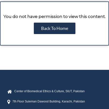
You do not have permission to view this content.
Back To Home
Center of Biomedical Ethics & Culture, SIUT, Pakistan
7th Floor Suleman Dawood Building, Karachi, Pakistan