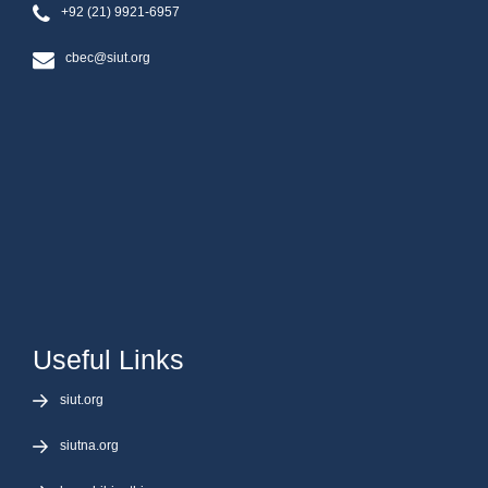
+92 (21) 9921-6957
cbec@siut.org
Useful Links
siut.org
siutna.org