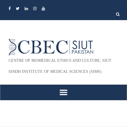
Search
for:
CENTRE OF BIOMEDICAL ETHICS AND CULTURE, SIUT
SINDH INSTITUTE OF MEDICAL SCIENCES (SIMS)
Skip to content