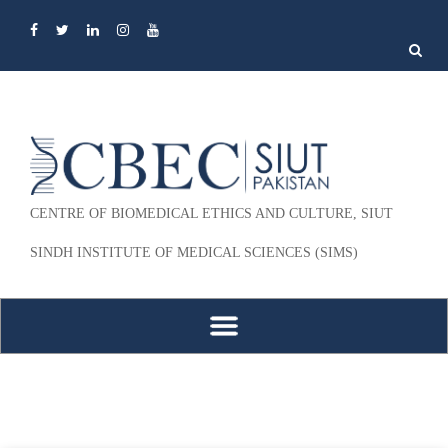
Search
for:
CENTRE OF BIOMEDICAL ETHICS AND CULTURE, SIUT
SINDH INSTITUTE OF MEDICAL SCIENCES (SIMS)
Skip to content