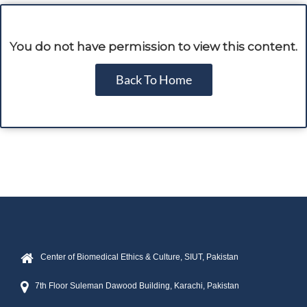
You do not have permission to view this content.
Back To Home
Center of Biomedical Ethics & Culture, SIUT, Pakistan
7th Floor Suleman Dawood Building, Karachi, Pakistan