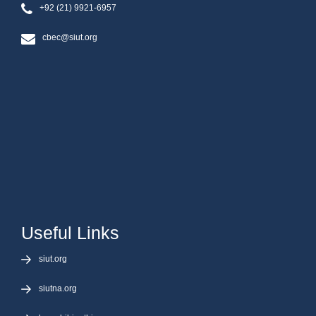
+92 (21) 9921-6957
cbec@siut.org
Useful Links
siut.org
siutna.org