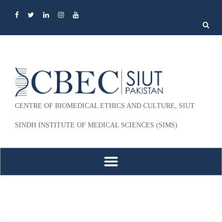
Search
for:
CENTRE OF BIOMEDICAL ETHICS AND CULTURE, SIUT
SINDH INSTITUTE OF MEDICAL SCIENCES (SIMS)
Skip to content