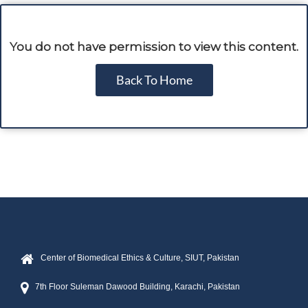
You do not have permission to view this content.
Back To Home
Center of Biomedical Ethics & Culture, SIUT, Pakistan
7th Floor Suleman Dawood Building, Karachi, Pakistan