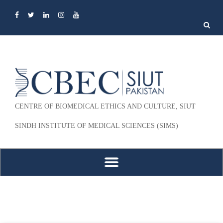
Search
for:
CENTRE OF BIOMEDICAL ETHICS AND CULTURE, SIUT
SINDH INSTITUTE OF MEDICAL SCIENCES (SIMS)
Skip to content