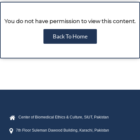
You do not have permission to view this content.
Back To Home
Center of Biomedical Ethics & Culture, SIUT, Pakistan
7th Floor Suleman Dawood Building, Karachi, Pakistan