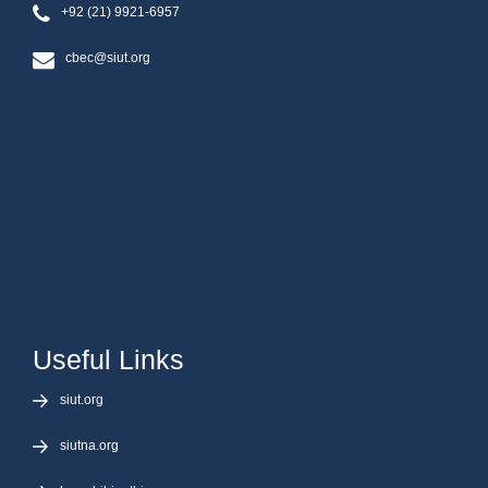
+92 (21) 9921-6957
cbec@siut.org
Useful Links
siut.org
siutna.org