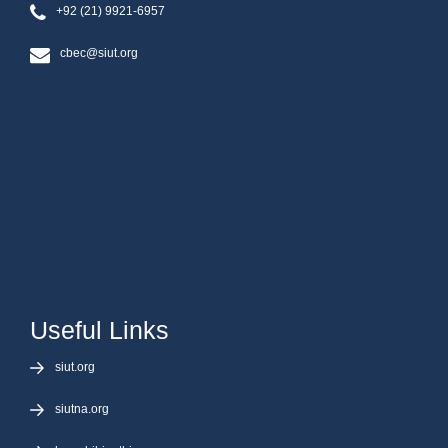
+92 (21) 9921-6957
cbec@siut.org
Useful Links
siut.org
siutna.org