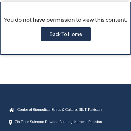
You do not have permission to view this content.
Back To Home
Center of Biomedical Ethics & Culture, SIUT, Pakistan
7th Floor Suleman Dawood Building, Karachi, Pakistan