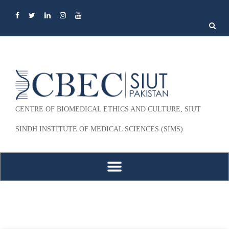
Search
for:
CENTRE OF BIOMEDICAL ETHICS AND CULTURE, SIUT
SINDH INSTITUTE OF MEDICAL SCIENCES (SIMS)
Skip to content