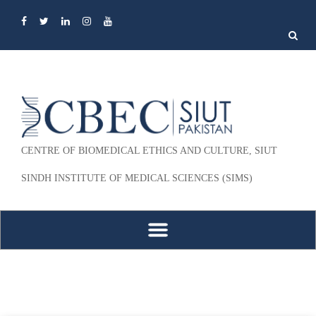
Search
for:
CENTRE OF BIOMEDICAL ETHICS AND CULTURE, SIUT
SINDH INSTITUTE OF MEDICAL SCIENCES (SIMS)
Skip to content