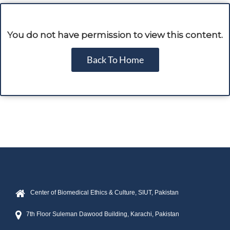
You do not have permission to view this content.
Back To Home
Center of Biomedical Ethics & Culture, SIUT, Pakistan
7th Floor Suleman Dawood Building, Karachi, Pakistan