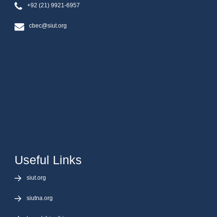
+92 (21) 9921-6957
cbec@siut.org
Useful Links
siut.org
siutna.org