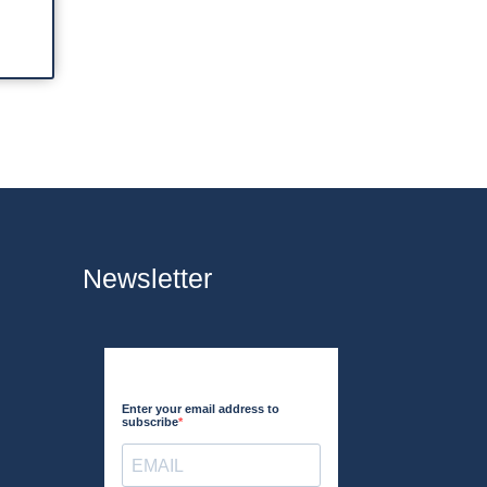
Newsletter