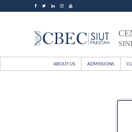
CE
SIN
ABOUT US
ADMISSIONS
CU
Overview
Master’s in Bioethics
M
Our Story
Postgraduate Diploma
The Patrons
Certificate Courses
Faculty
Faculty P
Staff