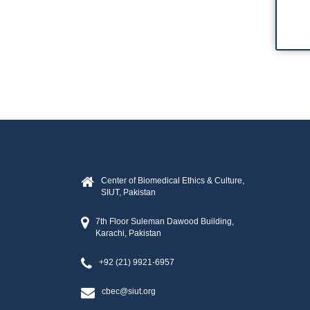
Capacity Development
Collaborations
WHO Col
Center fo
CBEC-KEMR
Training
Center of Biomedical Ethics & Culture,
SIUT, Pakistan
7th Floor Suleman Dawood Building,
Karachi, Pakistan
+92 (21) 9921-6957
cbec@siut.org