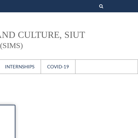
Search
for:
AND CULTURE, SIUT
(SIMS)
INTERNSHIPS
COVID-19
s
National
International