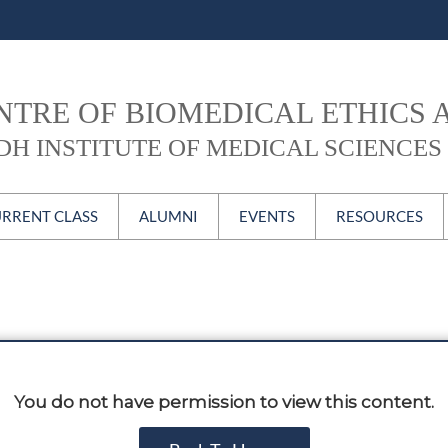
NTRE OF BIOMEDICAL ETHICS 
DH INSTITUTE OF MEDICAL SCIENCES 
Skip to content
RRENT CLASS
ALUMNI
EVENTS
RESOURCES
BE Current Class
MBE Alumni
CBEC Forum
Newsletter
PGD Alumni
ECH
CBEC Video
Certificate Course
#CBEContheweb
ublications
Alumni Login
Conferences, Seminars
You do not have permission to view this content.
& Workshops