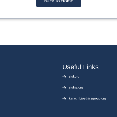
Back To Home
laborating
r Bioethics
I Bioethics
 Initiative
Useful Links
siut.org
siutna.org
karachibioethicsgroup.org