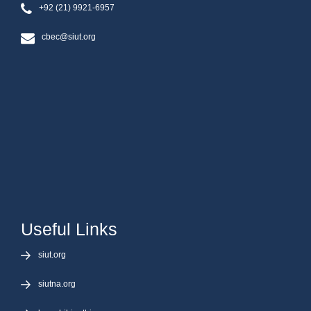
+92 (21) 9921-6957
cbec@siut.org
Useful Links
siut.org
siutna.org