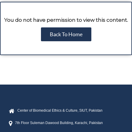
You do not have permission to view this content.
Back To Home
Center of Biomedical Ethics & Culture, SIUT, Pakistan
7th Floor Suleman Dawood Building, Karachi, Pakistan