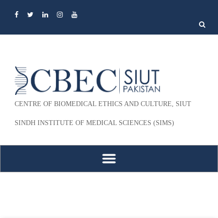
Search
for:
CENTRE OF BIOMEDICAL ETHICS AND CULTURE, SIUT
SINDH INSTITUTE OF MEDICAL SCIENCES (SIMS)
Skip to content