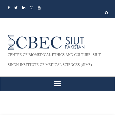
Search
for:
CENTRE OF BIOMEDICAL ETHICS AND CULTURE, SIUT
SINDH INSTITUTE OF MEDICAL SCIENCES (SIMS)
Skip to content