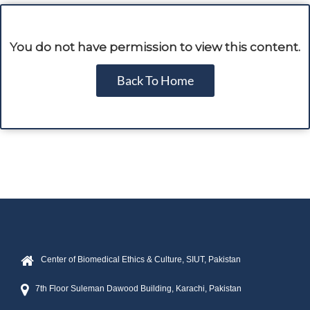
You do not have permission to view this content.
Back To Home
Center of Biomedical Ethics & Culture, SIUT, Pakistan
7th Floor Suleman Dawood Building, Karachi, Pakistan