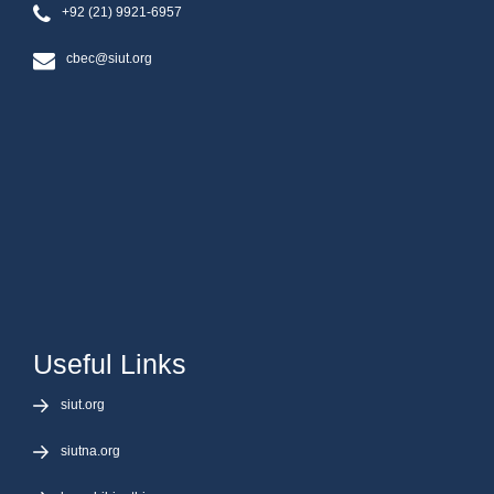
+92 (21) 9921-6957
cbec@siut.org
Useful Links
siut.org
siutna.org