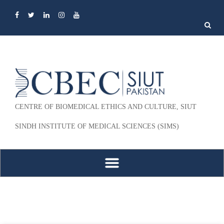
Search
for:
CENTRE OF BIOMEDICAL ETHICS AND CULTURE, SIUT
SINDH INSTITUTE OF MEDICAL SCIENCES (SIMS)
Skip to content