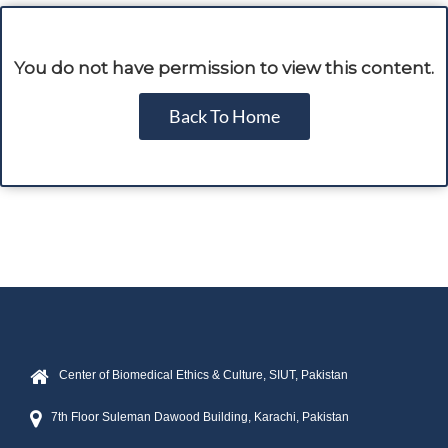
You do not have permission to view this content.
Back To Home
Center of Biomedical Ethics & Culture, SIUT, Pakistan
7th Floor Suleman Dawood Building, Karachi, Pakistan