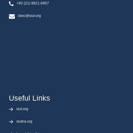
+92 (21) 9921-6957
cbec@siut.org
Useful Links
siut.org
siutna.org