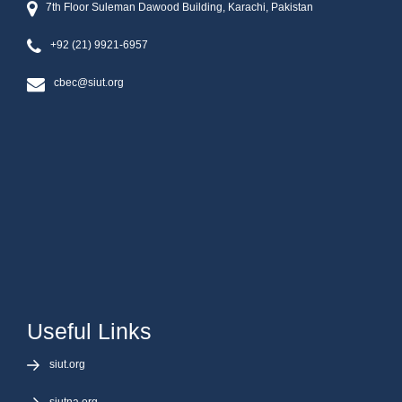
7th Floor Suleman Dawood Building, Karachi, Pakistan
+92 (21) 9921-6957
cbec@siut.org
Useful Links
siut.org