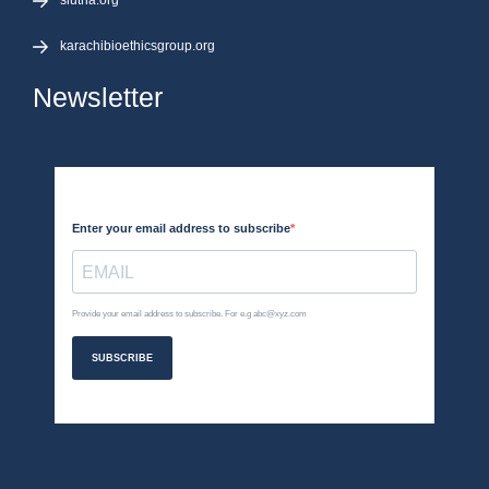
siutna.org
karachibioethicsgroup.org
Newsletter