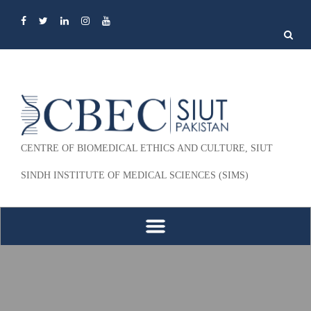
Search
for:
CENTRE OF BIOMEDICAL ETHICS AND CULTURE, SIUT
SINDH INSTITUTE OF MEDICAL SCIENCES (SIMS)
Skip to content