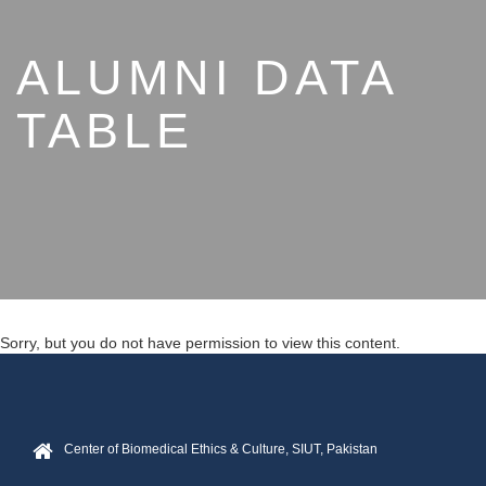
ALUMNI DATA
TABLE
Sorry, but you do not have permission to view this content.
Center of Biomedical Ethics & Culture, SIUT, Pakistan